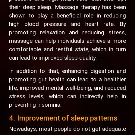
their deep sleep. Massage therapy has been
shown to play a beneficial role in reducing
high blood pressure and heart rate. By
promoting relaxation and reducing stress,
massage can help individuals achieve a more
comfortable and restful state, which in turn
can lead to improved sleep quality.
In addition to that, enhancing digestion and
promoting gut health can lead to a healthier
life, improved mental well-being, and reduced
stress levels, which can indirectly help in
preventing insomnia.
4. Improvement of sleep patterns
Nowadays, most people do not get adequate