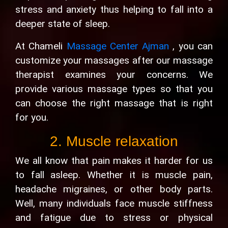
stress and anxiety thus helping to fall into a
deeper state of sleep.
At Chameli
Massage Center Ajman
, you can
customize your massages after our massage
therapist examines your concerns. We
provide various massage types so that you
can choose the right massage that is right
for you.
2. Muscle relaxation
We all know that pain makes it harder for us
to fall asleep. Whether it is muscle pain,
headache migraines, or other body parts.
Well, many individuals face muscle stiffness
and fatigue due to stress or physical