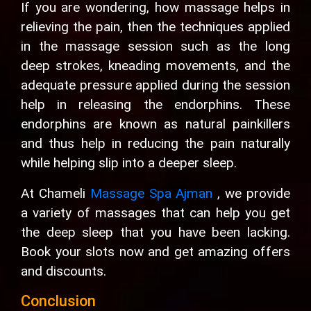
If you are wondering, how massage helps in
relieving the pain, then the techniques applied
in the massage session such as the long
deep strokes, kneading movements, and the
adequate pressure applied during the session
help in releasing the endorphins. These
endorphins are known as natural painkillers
and thus help in reducing the pain naturally
while helping slip into a deeper sleep.
At Chameli
Massage Spa Ajman
, we provide
a variety of massages that can help you get
the deep sleep that you have been lacking.
Book your slots now and get amazing offers
and discounts.
Conclusion