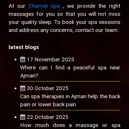
At our
Chameli spa
, we provide the right
massages for you so that you will not miss
your quality sleep. To book your spa sessions
and address any concerns, contact our team.
latest blogs
17 November 2025
Where can I find a peaceful spa near
Ajman?
30 October 2025
Can spa therapies in Ajman help the back
pain or lower back pain
22 October 2025
How much does a massage or spa