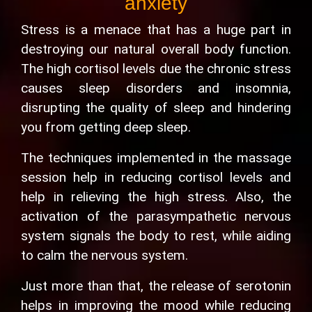
anxiety
Stress is a menace that has a huge part in
destroying our natural overall body function.
The high cortisol levels due the chronic stress
causes sleep disorders and insomnia,
disrupting the quality of sleep and hindering
you from getting deep sleep.
The techniques implemented in the massage
session help in reducing cortisol levels and
help in relieving the high stress. Also, the
activation of the parasympathetic nervous
system signals the body to rest, while aiding
to calm the nervous system.
Just more than that, the release of serotonin
helps in improving the mood while reducing