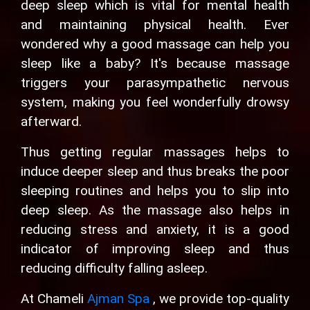
deep sleep which is vital for mental health
and maintaining physical health. Ever
wondered why a good massage can help you
sleep like a baby? It's because massage
triggers your parasympathetic nervous
system, making you feel wonderfully drowsy
afterward.
Thus getting regular massages helps to
induce deeper sleep and thus breaks the poor
sleeping routines and helps you to slip into
deep sleep. As the massage also helps in
reducing stress and anxiety, it is a good
indicator of improving sleep and thus
reducing difficulty falling asleep.
At Chameli
Ajman Spa
, we provide top-quality