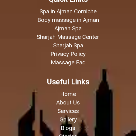
Spa in Ajman Corniche
Body massage in Ajman
Ajman Spa
Sharjah Massage Center
Sharjah Spa
Privacy Policy
Massage Faq
Useful Links
Home
About Us
Services
Gallery
Blogs