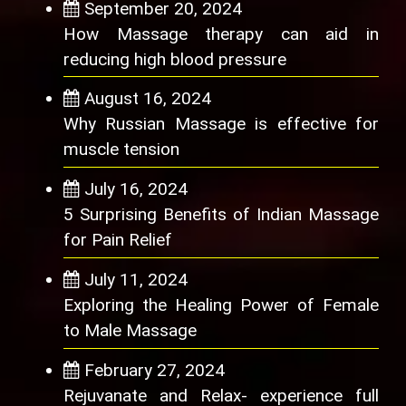
September 20, 2024
How Massage therapy can aid in
reducing high blood pressure
August 16, 2024
Why Russian Massage is effective for
muscle tension
July 16, 2024
5 Surprising Benefits of Indian Massage
for Pain Relief
July 11, 2024
Exploring the Healing Power of Female
to Male Massage
February 27, 2024
Rejuvanate and Relax- experience full