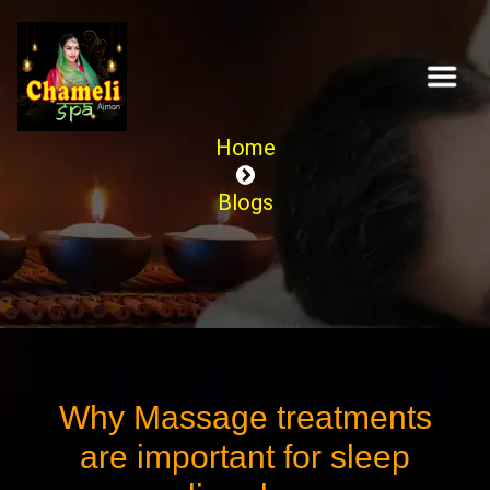
Home
Blogs
Why Massage treatments
are important for sleep