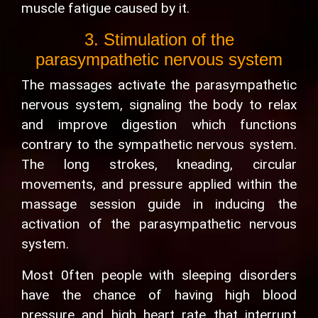
muscle fatigue caused by it.
3. Stimulation of the
parasympathetic nervous system
The massages activate the parasympathetic
nervous system, signaling the body to relax
and improve digestion which functions
contrary to the sympathetic nervous system.
The long strokes, kneading, circular
movements, and pressure applied within the
massage session guide in inducing the
activation of the parasympathetic nervous
system.
Most 0ften people with sleeping disorders
have the chance of having high blood
pressure and high heart rate that interrupt