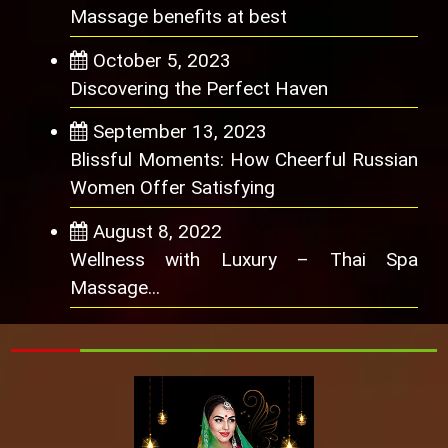
Massage benefits at best
October 5, 2023
Discovering the Perfect Haven
September 13, 2023
Blissful Moments: How Cheerful Russian
Women Offer Satisfying
August 8, 2022
Wellness with Luxury – Thai Spa
Massage...