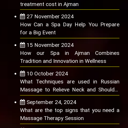
treatment cost in Ajman
27 November 2024
How Can a Spa Day Help You Prepare
for a Big Event
15 November 2024
How our Spa in Ajman Combines
Tradition and Innovation in Wellness
10 October 2024
What Techniques are used in Russian
Massage to Relieve Neck and Shoulder
Pain
September 24, 2024
What are the top signs that you need a
Massage Therapy Session