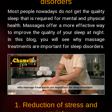
disorders
Most people nowadays do not get the quality
sleep that is required for mental and physical
health. Massages offer a more effective way
to improve the quality of your sleep at night.
In this blog, you will see why massage
treatments are important for sleep disorders.
1. Reduction of stress and