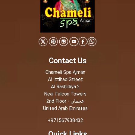
Contact Us
Chameli Spa Ajman
Al Ittihad Street
Al Rashidiya 2
Near Falcon Towers
2nd Floor - عجمان
United Arab Emirates
+971567938432
Quick Links