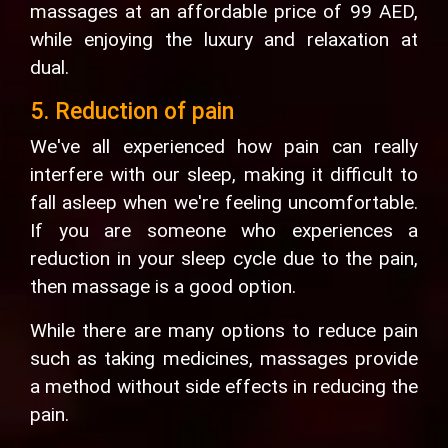
massages at an affordable price of 99 AED,
while enjoying the luxury and relaxation at
dual.
5. Reduction of pain
We've all experienced how pain can really
interfere with our sleep, making it difficult to
fall asleep when we're feeling uncomfortable.
If you are someone who experiences a
reduction in your sleep cycle due to the pain,
then massage is a good option.
While there are many options to reduce pain
such as taking medicines, massages provide
a method without side effects in reducing the
pain.