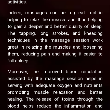
activities.
Indeed, massages can be a great tool in
helping to relax the muscles and thus helping
to gain a deeper and better quality of sleep.
The tapping, long strokes, and kneading
techniques in the massage session work
great in relaxing the muscles and loosening
them, reducing pain and making it easier to
fall asleep.
Moreover, the improved blood circulation
assisted by the massage session helps in
serving with adequate oxygen and nutrients
promoting muscle relaxation and better
healing. The release of toxins through the
blood helps reduce the inflammation and