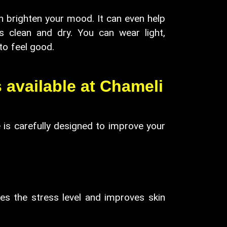
can brighten your mood. It can even help
s clean and dry. You can wear light,
mple, natural ways to feel good.
 available at Chameli
 is carefully designed to improve your
es the stress level and improves skin