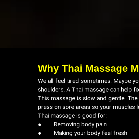
Why Thai Massage M
We all feel tired sometimes. Maybe you
shoulders. A Thai massage can help fi
This massage is slow and gentle. The t
press on sore areas so your muscles l
Thai massage is good for:
● Removing body pain
● Making your body feel fresh