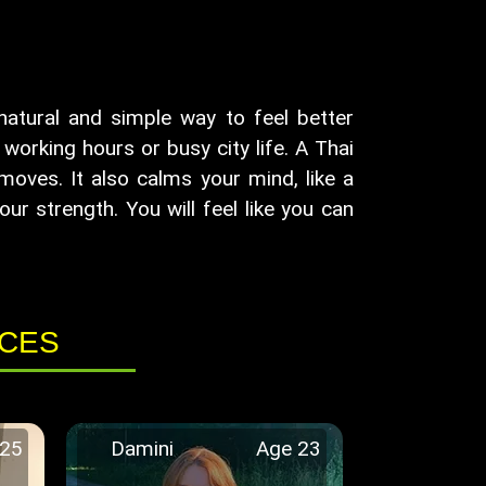
 natural and simple way to feel better
orking hours or busy city life. A Thai
oves. It also calms your mind, like a
our strength. You will feel like you can
ICES
 25
Damini
Age 23