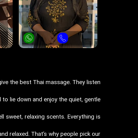
ive the best Thai massage. They listen
 to lie down and enjoy the quiet, gentle
ll sweet, relaxing scents. Everything is
nd relaxed. That’s why people pick our