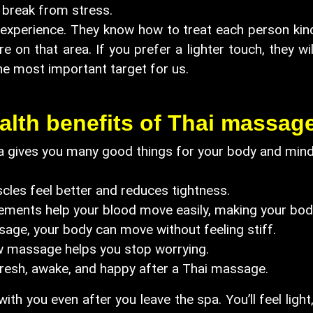
break from stress.
perience. They know how to treat each person kindly.
 on that area. If you prefer a lighter touch, they wil
he most important target for us.
alth benefits of Thai massag
 gives you many good things for your body and mind. 
les feel better and reduces tightness.
nts help your blood move easily, making your body 
, your body can move without feeling stiff.
 massage helps you stop worrying.
sh, awake, and happy after a Thai massage.
ith you even after you leave the spa. You’ll feel lig