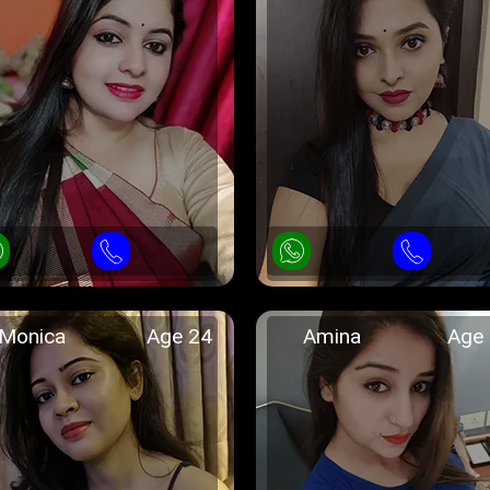
Monica
Age 24
Amina
Age