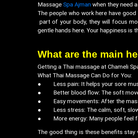
Massage
Spa Ajman
when they need a 
The people who work here have good ex
part of your body, they will focus more
gentle hands here. Your happiness is t
What are the main he
Getting a Thai massage at Chameli Spa
What Thai Massage Can Do for You:
● Less pain: It helps your sore musc
● Better blood flow: The soft moveme
● Easy movements: After the massage
● Less stress: The calm, soft, slow
● More energy: Many people feel fre
The good thing is these benefits stay w