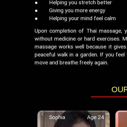
● Helping you stretch better
● Giving you more energy
● Helping your mind feel calm
Upon completion of Thai massage, you 
without medicine or hard exercises. M
massage works well because it gives 
peaceful walk in a garden. If you feel 
move and breathe freely again.
OUR
Sophia
Age 24