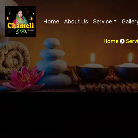
(current)
Home
About Us
Service
Galler
Home
Serv