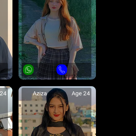
 24
Aziza
Age 24