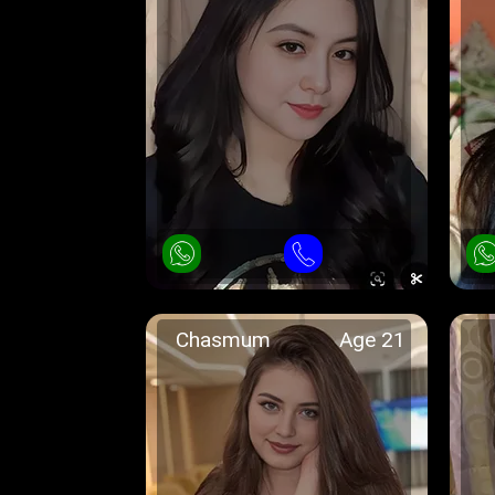
Chasmum
Age 21