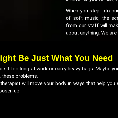
When you step into our 
of soft music, the sce
from our staff will mak
about anything. We are 
ight Be Just What You Need
 sit too long at work or carry heavy bags. Maybe you
x these problems.
herapist will move your body in ways that help you str
oosen up.