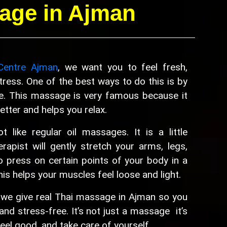
age in Ajman
Centre Ajman
, we want you to feel fresh,
ress. One of the best ways to do this is by
e. This massage is very famous because it
tter and helps you relax.
 like regular oil massages. It is a little
erapist will gently stretch your arms, legs,
o press on certain points of your body in a
his helps your muscles feel loose and light.
 we give real Thai massage in Ajman so you
and stress-free. It’s not just a massage it’s
feel good, and take care of yourself.