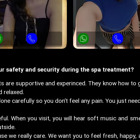
 safety and security during the spa treatment?
s are supportive and experinced. They know how to g
 relaxed.
one carefully so you don’t feel any pain. You just need
ful. When you visit, you will hear soft music and sme
tside.
e we really care. We want you to feel fresh, happy, a