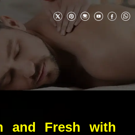
m and Fresh with