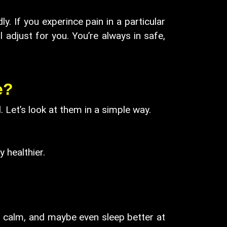
 If you experince pain in a particular
l adjust for you. You’re always in safe,
e?
Let’s look at them in a simple way.
healthier.
ht, calm, and maybe even sleep better at