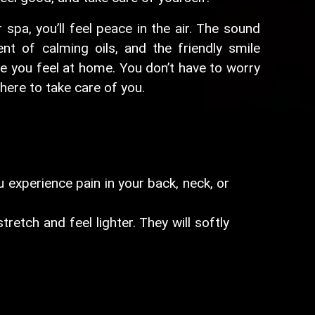
spa, you’ll feel peace in the air. The sound
nt of calming oils, and the friendly smile
e you feel at home. You don’t have to worry
here to take care of you.
 experience pain in your back, neck, or
etch and feel lighter. They will softly