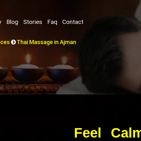
y
Blog
Stories
Faq
Contact
ices
Thai Massage in Ajman
Feel Cal