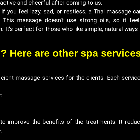
active and cheerful after coming to us.
. If you feel lazy, sad, or restless, a Thai massage 
. This massage doesn’t use strong oils, so it feel
session. It’s perfect for those who like si
 Here are other spa services
icient massage services for the clients. Each service
:
to improve the benefits of the treatments. It reduc
.