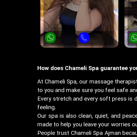
How does Chameli Spa guarantee your
At Chameli Spa, our massage therapist
to you and make sure you feel safe and
Every stretch and every soft press is d
feeling.
Our spa is also clean, quiet, and peace
made to help you leave your worries ou
People trust Chameli Spa Ajman becaus