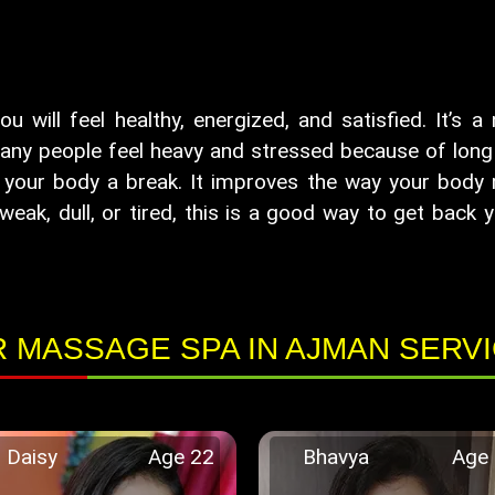
will feel healthy, energized, and satisfied. It’s a
any people feel heavy and stressed because of long w
your body a break. It improves the way your body m
weak, dull, or tired, this is a good way to get back y
 MASSAGE SPA IN AJMAN SERV
Daisy
Age 22
Bhavya
Age