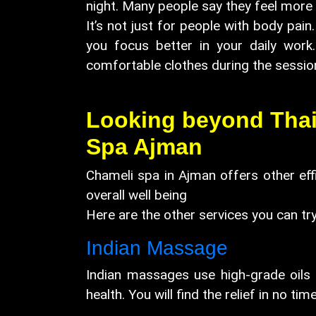
night. Many people say they feel more 
It’s not just for people with body pain
you focus better in your daily work
comfortable clothes during the 
Looking beyond Thai?
Spa Ajman
Chameli spa in Ajman offers other eff
overall well being
Here are the other services you can try
Indian Massage
Indian massages use high-grade oils 
health. You will find the relief in no time