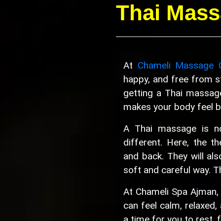
Thai Mass
At
Chameli Massage 
happy, and free from st
getting a Thai massag
makes your body feel be
A Thai massage is not
different. Here, the th
and back. They will als
soft and careful way. T
At Chameli Spa Ajman,
can feel calm, relaxed, 
a time for you to rest, 