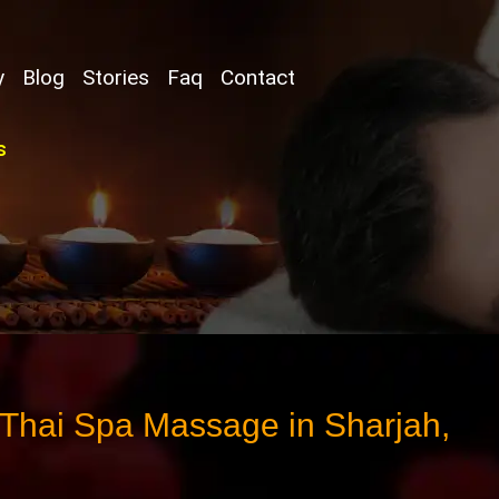
y
Blog
Stories
Faq
Contact
s
 Thai Spa Massage in Sharjah,