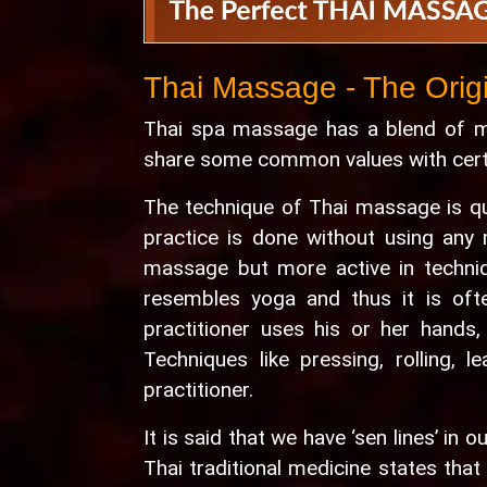
Thai Massage - The Orig
Thai spa massage has a blend of ma
share some common values with certai
The technique of Thai massage is qu
practice is done without using any 
massage but more active in techni
resembles yoga and thus it is oft
practitioner uses his or her hands,
Techniques like pressing, rolling, 
practitioner.
It is said that we have ‘sen lines’ in
Thai traditional medicine states tha