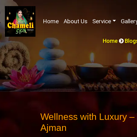
(current)
Home
About Us
Service
Galler
Home
Blog
Wellness with Luxury –
Ajman