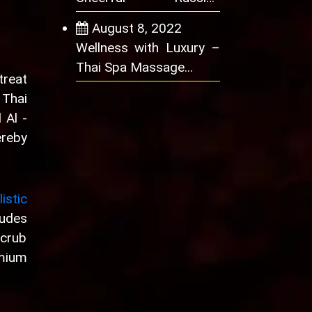
Women Offer Satisfying
August 8, 2022
Wellness with Luxury –
Thai Spa Massage...
treat
 Thai
 Al -
ereby
istic
ludes
scrub
mium