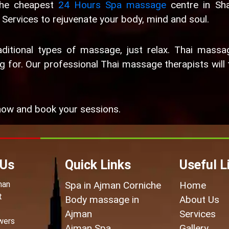
the cheapest
24 Hours Spa massage
centre in Sha
Services to rejuvenate your body, mind and soul.
ditional types of massage, just relax. Thai massa
 for. Our professional Thai massage therapists will 
ow and book your sessions.
 Us
Quick Links
Useful L
man
Spa in Ajman Corniche
Home
t
Body massage in
About Us
Ajman
Services
wers
Ajman Spa
Gallery