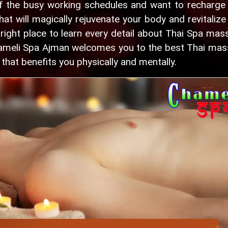
f the busy working schedules and want to recharge
hat will magically rejuvenate your body and revitalize
ight place to learn every detail about Thai Spa mas
Chameli Spa Ajman welcomes you to the best Thai ma
that benefits you physically and mentally.