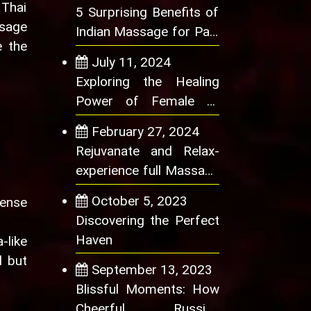
 Thai
5 Surprising Benefits of
ssage
Indian Massage for Pain
e the
Relief
July 11, 2024
Exploring the Healing
Power of Female to
Male Massage
February 27, 2024
Rejuvanate and Relax-
experience full Massage
benefits at best
October 5, 2023
sense
Discovering the Perfect
Haven
-like
d but
September 13, 2023
Blissful Moments: How
Cheerful Russian