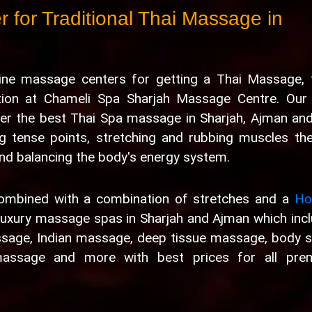
 for Traditional Thai Massage in
uine massage centers for getting a Thai Massage, 
ation at Chameli Spa Sharjah Massage Centre. Our
er the best Thai Spa massage in Sharjah, Ajman and
g tense points, stretching and rubbing muscles th
 and balancing the body's energy system.
combined with a combination of stretches and a
Hol
luxury massage spas in Sharjah and Ajman which inc
ssage, Indian massage, deep tissue massage, body 
assage and more with best prices for all pre