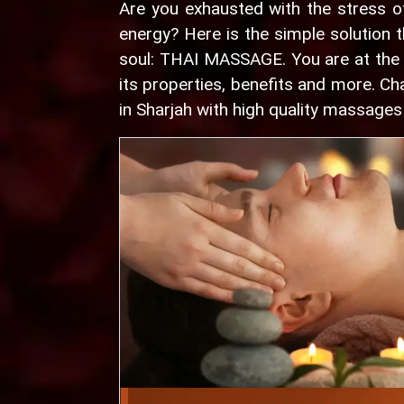
Are you exhausted with the stress o
energy? Here is the simple solution t
soul: THAI MASSAGE. You are at the r
its properties, benefits and more. 
in Sharjah with high quality massages 