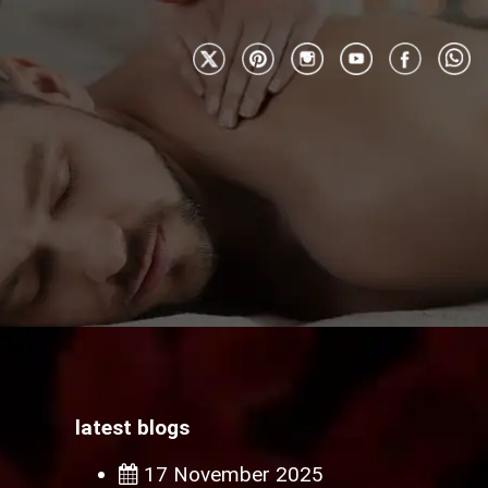
latest blogs
17 November 2025