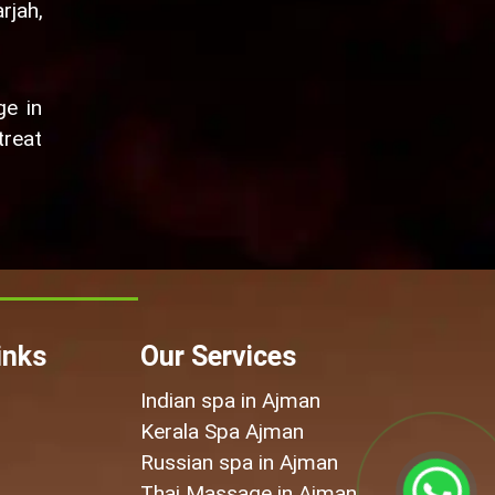
rjah,
ge in
treat
inks
Our Services
Indian spa in Ajman
Kerala Spa Ajman
Russian spa in Ajman
Thai Massage in Ajman