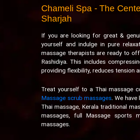
Chameli Spa - The Center
Sharjah
If you are looking for great & gen
yourself and indulge in pure relax
massage therapists are ready to off
Rashidiya. This includes compressin
providing flexibility, reduces tension
Treat yourself to a Thai massage 
Massage scrub massages
. We have 
Thai massage, Kerala traditional ma
massages, full Massage sports m
massages.