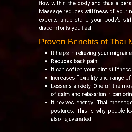
flow within the body and thus a pers
Massage reduces stiffness of your m
experts understand your body’s sti
discomforts you feel.
Proven Benefits of Thai
It helps in relieving your migrai
Reduces back pain.
It can soften your joint stiffness
Increases flexibility and range of
Lessens anxiety. One of the mos
of calm and relaxation it can bri
It revives energy. Thai massage
postures. This is why people l
also rejuvenated.