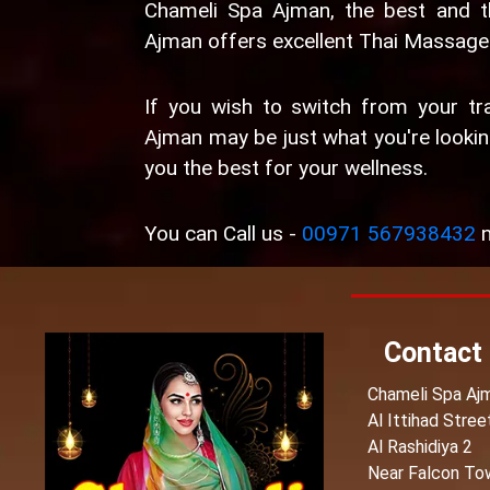
Chameli Spa Ajman, the best and 
Ajman offers excellent Thai Massage 
If you wish to switch from your tra
Ajman may be just what you're looking
you the best for your wellness.
You can Call us -
00971 567938432
n
Contact
Chameli Spa Aj
Al Ittihad Stree
Al Rashidiya 2
Near Falcon To