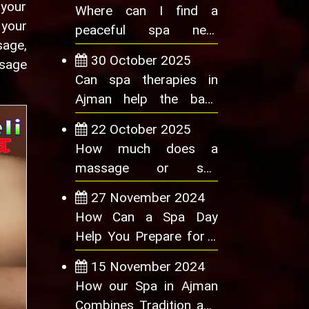
 your
Where can I find a
 your
peaceful spa near
sage,
Ajman?
30 October 2025
ssage
Can spa therapies in
Ajman help the back
pain or lower back pain
22 October 2025
How much does a
massage or spa
treatment cost in Ajman
27 November 2024
How Can a Spa Day
Help You Prepare for a
Big Event
15 November 2024
How our Spa in Ajman
Combines Tradition and