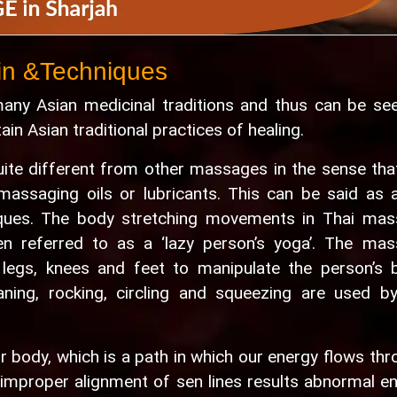
in &Techniques
ny Asian medicinal traditions and thus can be se
n Asian traditional practices of healing.
ite different from other massages in the sense tha
massaging oils or lubricants. This can be said as 
ques. The body stretching movements in Thai ma
en referred to as a ‘lazy person’s yoga’. The ma
 legs, knees and feet to manipulate the person’s 
leaning, rocking, circling and squeezing are used b
 our body, which is a path in which our energy flows thr
t improper alignment of sen lines results abnormal e