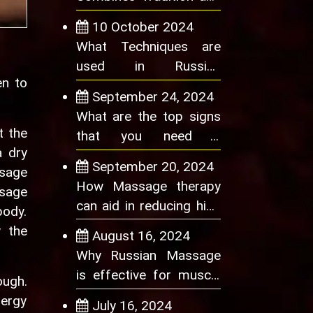
Innovation in Wellness
10 October 2024
What Techniques are
used in Russian
en to
Massage to Relieve
September 24, 2024
Neck and Shoulder Pain
What are the top signs
t the
that you need a
a dry
Massage Therapy
September 20, 2024
ssage
Session
How Massage therapy
ssage
can aid in reducing high
body.
blood pressure
y the
August 16, 2024
Why Russian Massage
is effective for muscle
ough.
tension
nergy
July 16, 2024