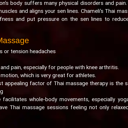
on’s body suffers many physical disorders and pain.
uscles and aligns your sen lines. Chameli’s Thai ma
ffness and put pressure on the sen lines to reduc
 Massage
nes or tension headaches
 and pain, especially for people with knee arthritis.
 motion, which is very great for athletes.
t appealing factor of Thai massage therapy is the 
ng
 facilitates whole-body movements, especially yoga
eave Thai massage sessions feeling not only relaxe