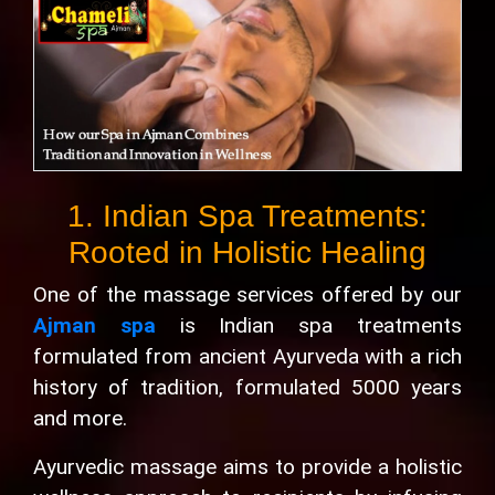
1. Indian Spa Treatments:
Rooted in Holistic Healing
One of the massage services offered by our
Ajman spa
is Indian spa treatments
formulated from ancient Ayurveda with a rich
history of tradition, formulated 5000 years
and more.
Ayurvedic massage aims to provide a holistic