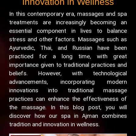
Innovation in Wellness
In this contemporary era, massages and spa
treatments are increasingly becoming an
essential component in lives to balance
stress and other factors. Massages such as
Ayurvedic, Thai, and Russian have been
practiced for a long time, with great
importance given to traditional practices and
beliefs. However, with technological
advancements, incorporating modern
innovations into traditional massage
practices can enhance the effectiveness of
the massage. In this blog post, you will
discover how our spa in Ajman combines
tradition and innovation in wellness.