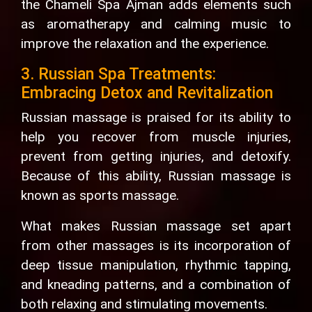
the Chameli Spa Ajman adds elements such
as aromatherapy and calming music to
improve the relaxation and the experience.
3. Russian Spa Treatments:
Embracing Detox and Revitalization
Russian massage is praised for its ability to
help you recover from muscle injuries,
prevent from getting injuries, and detoxify.
Because of this ability, Russian massage is
known as sports massage.
What makes Russian massage set apart
from other massages is its incorporation of
deep tissue manipulation, rhythmic tapping,
and kneading patterns, and a combination of
both relaxing and stimulating movements.