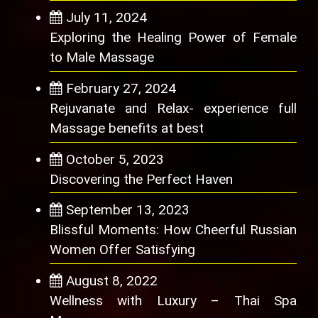
July 11, 2024
Exploring the Healing Power of Female
to Male Massage
February 27, 2024
Rejuvanate and Relax- experience full
Massage benefits at best
October 5, 2023
Discovering the Perfect Haven
September 13, 2023
Blissful Moments: How Cheerful Russian
Women Offer Satisfying
August 8, 2022
Wellness with Luxury – Thai Spa