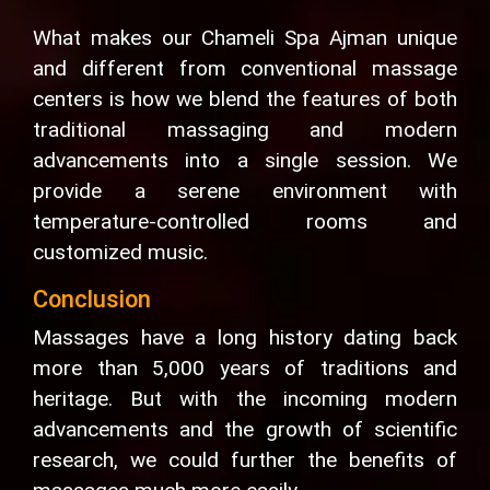
What makes our Chameli Spa Ajman unique
and different from conventional massage
centers is how we blend the features of both
traditional massaging and modern
advancements into a single session. We
provide a serene environment with
temperature-controlled rooms and
customized music.
Conclusion
Massages have a long history dating back
more than 5,000 years of traditions and
heritage. But with the incoming modern
advancements and the growth of scientific
research, we could further the benefits of