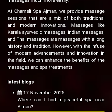
massages much more easily.
At Chameli Spa Ajman, we provide massage
sessions that are a mix of both traditional
and modern innovations. Massages like
Kerala ayurvedic massages, Indian massages,
and Thai massages are massages with a long
history and tradition. However, with the infuse
of modern advancements and innovation in
the field, we can enhance the benefits of the
massages and spa treatments
latest blogs
17 November 2025
Where can I find a peaceful spa near
Ajman?