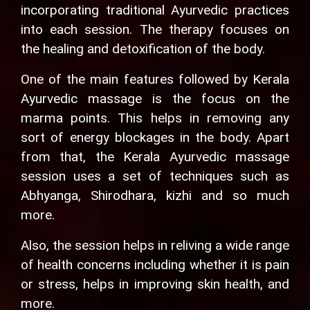
incorporating traditional Ayurvedic practices
into each session. The therapy focuses on
the healing and detoxification of the body.
One of the main features followed by Kerala
Ayurvedic massage is the focus on the
marma points. This helps in removing any
sort of energy blockages in the body. Apart
from that, the Kerala Ayurvedic massage
session uses a set of techniques such as
Abhyanga, Shirodhara, kizhi and so much
more.
Also, the session helps in reliving a wide range
of health concerns including whether it is pain
or stress, helps in improving skin health, and
more.