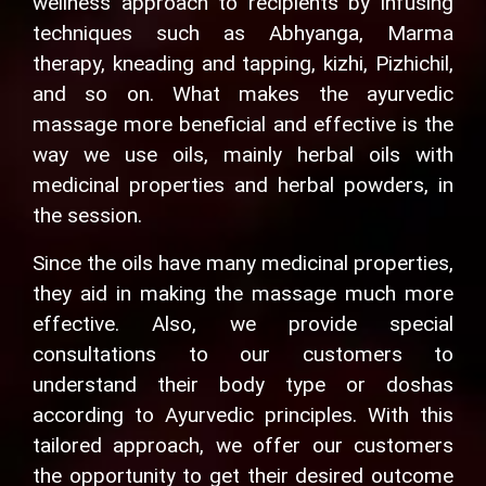
wellness approach to recipients by infusing
techniques such as Abhyanga, Marma
therapy, kneading and tapping, kizhi, Pizhichil,
and so on. What makes the ayurvedic
massage more beneficial and effective is the
way we use oils, mainly herbal oils with
medicinal properties and herbal powders, in
the session.
Since the oils have many medicinal properties,
they aid in making the massage much more
effective. Also, we provide special
consultations to our customers to
understand their body type or doshas
according to Ayurvedic principles. With this
tailored approach, we offer our customers
the opportunity to get their desired outcome