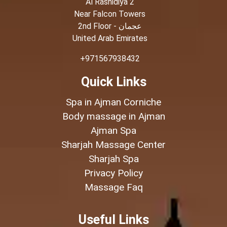
Al Rashidiya 2
Near Falcon Towers
2nd Floor - عجمان
United Arab Emirates
+971567938432
Quick Links
Spa in Ajman Corniche
Body massage in Ajman
Ajman Spa
Sharjah Massage Center
Sharjah Spa
Privacy Policy
Massage Faq
Useful Links