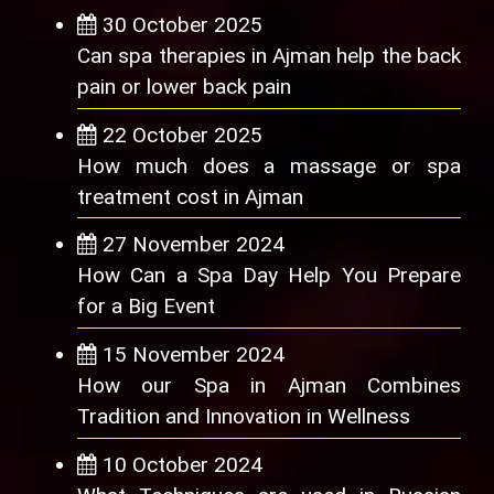
30 October 2025
Can spa therapies in Ajman help the back
pain or lower back pain
22 October 2025
How much does a massage or spa
treatment cost in Ajman
27 November 2024
How Can a Spa Day Help You Prepare
for a Big Event
15 November 2024
How our Spa in Ajman Combines
Tradition and Innovation in Wellness
10 October 2024