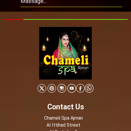
Massage...
Contact Us
Chameli Spa Ajman
Al Ittihad Street