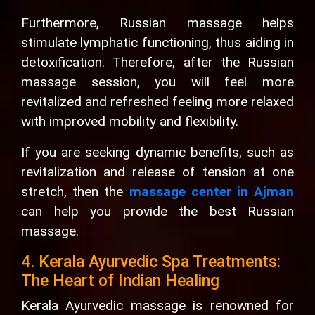
Furthermore, Russian massage helps
stimulate lymphatic functioning, thus aiding in
detoxification. Therefore, after the Russian
massage session, you will feel more
revitalized and refreshed feeling more relaxed
with improved mobility and flexibility.
If you are seeking dynamic benefits, such as
revitalization and release of tension at one
stretch, then the
massage center in Ajman
can help you provide the best Russian
massage.
4. Kerala Ayurvedic Spa Treatments:
The Heart of Indian Healing
Kerala Ayurvedic massage is renowned for