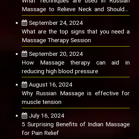
What Techniques are used in Russian
Massage to Relieve Neck and Shoulder
Pain
September 24, 2024
What are the top signs that you need a
Massage Therapy Session
September 20, 2024
How Massage therapy can aid in
reducing high blood pressure
August 16, 2024
Why Russian Massage is effective for
muscle tension
July 16, 2024
5 Surprising Benefits of Indian Massage
for Pain Relief