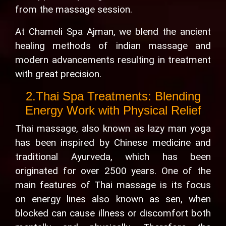
from the massage session.
At Chameli Spa Ajman, we blend the ancient
healing methods of indian massage and
modern advancements resulting in treatment
with great precision.
2.Thai Spa Treatments: Blending
Energy Work with Physical Relief
Thai massage, also known as lazy man yoga
has been inspired by Chinese medicine and
traditional Ayurveda, which has been
originated for over 2500 years. One of the
main features of Thai massage is its focus
on energy lines also known as sen, when
blocked can cause illness or discomfort both