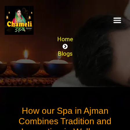
Home
Blogs
How our Spa in Ajman
Combines Tradition and