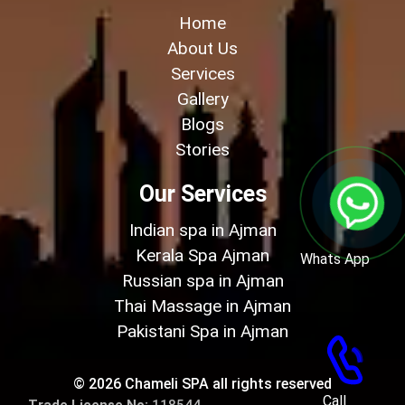
Home
About Us
Services
Gallery
Blogs
Stories
Our Services
Indian spa in Ajman
Kerala Spa Ajman
Whats App
Russian spa in Ajman
Thai Massage in Ajman
Pakistani Spa in Ajman
© 2026 Chameli SPA all rights reserved
Call
Trade License No:
118544