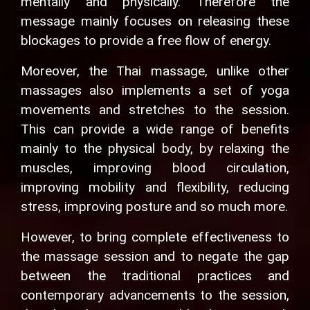
mentally and physically. Therefore the
message mainly focuses on releasing these
blockages to provide a free flow of energy.
Moreover, the Thai massage, unlike other
massages also implements a set of yoga
movements and stretches to the session.
This can provide a wide range of benefits
mainly to the physical body, by relaxing the
muscles, improving blood circulation,
improving mobility and flexibility, reducing
stress, improving posture and so much more.
However, to bring complete effectiveness to
the massage session and to negate the gap
between the traditional practices and
contemporary advancements to the session,