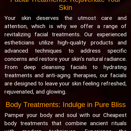
Skin
Your skin deserves the utmost care and
attention, which is why we offer a range of
revitalizing facial treatments. Our experienced
estheticians utilize high-quality products and
advanced techniques to address specific
concerns and restore your skin's natural radiance.
From deep cleansing facials to hydrating
treatments and anti-aging therapies, our facials
are designed to leave your skin feeling refreshed,
rejuvenated, and glowing.
Body Treatments: Indulge in Pure Bliss
Pamper your body and soul with our Cheapest
body treatments that combine ancient rituals