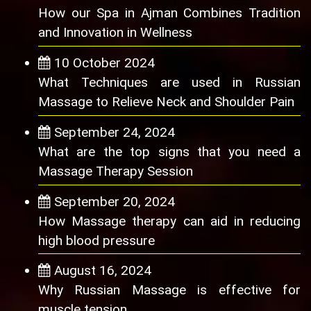
How our Spa in Ajman Combines Tradition
and Innovation in Wellness
10 October 2024
What Techniques are used in Russian
Massage to Relieve Neck and Shoulder Pain
September 24, 2024
What are the top signs that you need a
Massage Therapy Session
September 20, 2024
How Massage therapy can aid in reducing
high blood pressure
August 16, 2024
Why Russian Massage is effective for
muscle tension