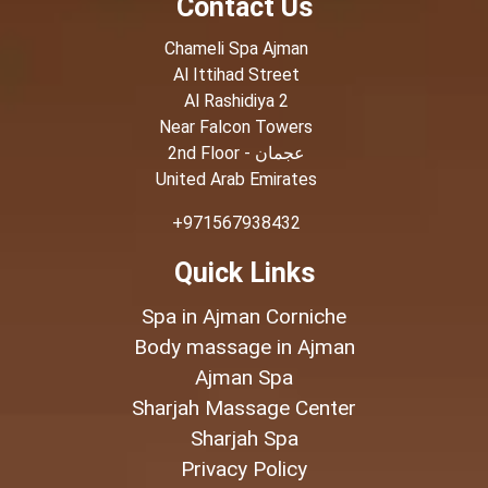
Contact Us
Chameli Spa Ajman
Al Ittihad Street
Al Rashidiya 2
Near Falcon Towers
2nd Floor - عجمان
United Arab Emirates
+971567938432
Quick Links
Spa in Ajman Corniche
Body massage in Ajman
Ajman Spa
Sharjah Massage Center
Sharjah Spa
Privacy Policy