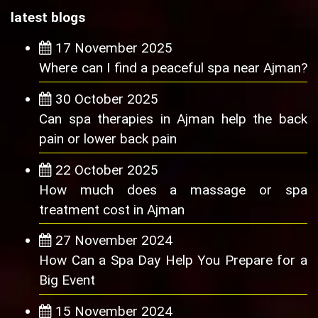
latest blogs
17 November 2025
Where can I find a peaceful spa near Ajman?
30 October 2025
Can spa therapies in Ajman help the back
pain or lower back pain
22 October 2025
How much does a massage or spa
treatment cost in Ajman
27 November 2024
How Can a Spa Day Help You Prepare for a
Big Event
15 November 2024