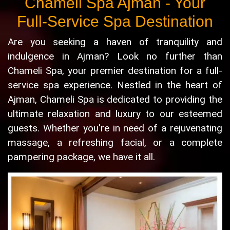
Chameli Spa Ajman - Your
Full-Service Spa Destination
Are you seeking a haven of tranquility and
indulgence in Ajman? Look no further than
Chameli Spa, your premier destination for a full-
service spa experience. Nestled in the heart of
Ajman, Chameli Spa is dedicated to providing the
ultimate relaxation and luxury to our esteemed
guests. Whether you're in need of a rejuvenating
massage, a refreshing facial, or a complete
pampering package, we have it all.