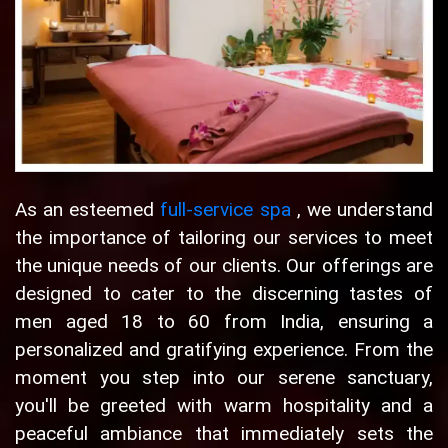
As an esteemed
full-service spa
, we understand
the importance of tailoring our services to meet
the unique needs of our clients. Our offerings are
designed to cater to the discerning tastes of
men aged 18 to 60 from India, ensuring a
personalized and gratifying experience. From the
moment you step into our serene sanctuary,
you'll be greeted with warm hospitality and a
peaceful ambiance that immediately sets the