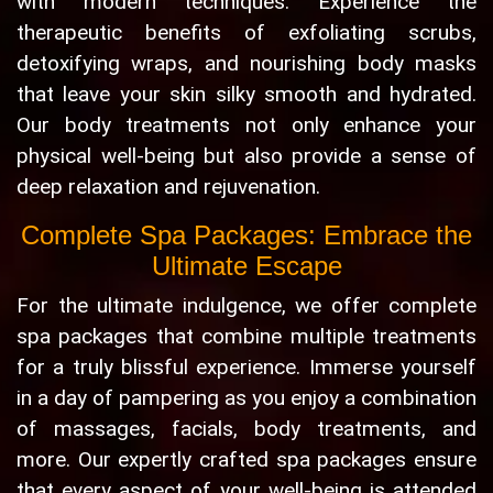
with modern techniques. Experience the
therapeutic benefits of exfoliating scrubs,
detoxifying wraps, and nourishing body masks
that leave your skin silky smooth and hydrated.
Our body treatments not only enhance your
physical well-being but also provide a sense of
deep relaxation and rejuvenation.
Complete Spa Packages: Embrace the
Ultimate Escape
For the ultimate indulgence, we offer complete
spa packages that combine multiple treatments
for a truly blissful experience. Immerse yourself
in a day of pampering as you enjoy a combination
of massages, facials, body treatments, and
more. Our expertly crafted spa packages ensure
that every aspect of your well-being is attended