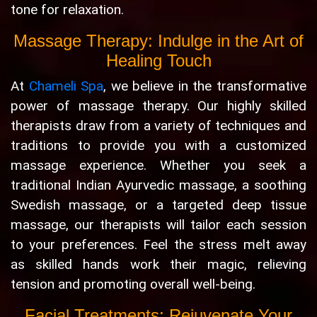
tone for relaxation.
Massage Therapy: Indulge in the Art of
Healing Touch
At
Chameli Spa
, we believe in the transformative
power of massage therapy. Our highly skilled
therapists draw from a variety of techniques and
traditions to provide you with a customized
massage experience. Whether you seek a
traditional Indian Ayurvedic massage, a soothing
Swedish massage, or a targeted deep tissue
massage, our therapists will tailor each session
to your preferences. Feel the stress melt away
as skilled hands work their magic, relieving
tension and promoting overall well-being.
Facial Treatments: Rejuvenate Your