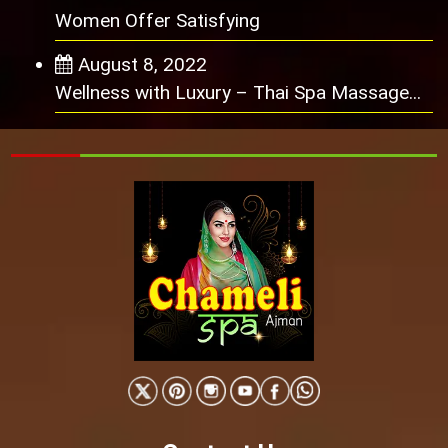
Women Offer Satisfying
August 8, 2022
Wellness with Luxury – Thai Spa Massage...