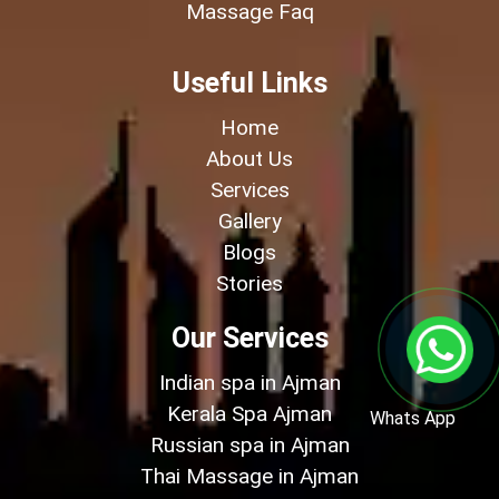
Massage Faq
Useful Links
Home
About Us
Services
Gallery
Blogs
Stories
Our Services
Indian spa in Ajman
Kerala Spa Ajman
Whats App
Russian spa in Ajman
Thai Massage in Ajman