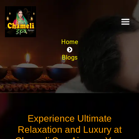
Home
Blogs
Experience Ultimate
Relaxation and Luxury at