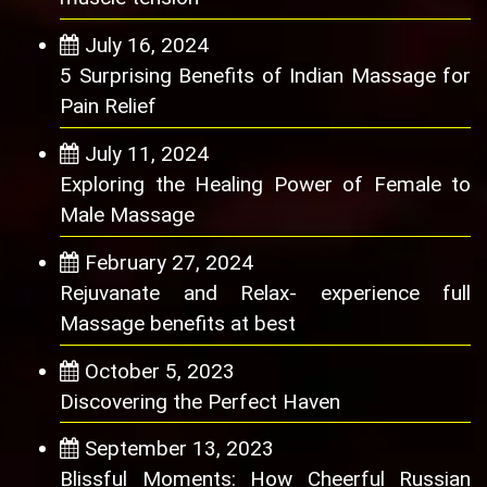
July 16, 2024
5 Surprising Benefits of Indian Massage for
Pain Relief
July 11, 2024
Exploring the Healing Power of Female to
Male Massage
February 27, 2024
Rejuvanate and Relax- experience full
Massage benefits at best
October 5, 2023
Discovering the Perfect Haven
September 13, 2023
Blissful Moments: How Cheerful Russian