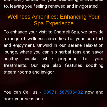
to, leaving you feeling renewed and invigorated.
Wellness Amenities: Enhancing Your
Spa Experience
To enhance your visit to Chameli Spa, we provide
a range of wellness amenities for your comfort
and enjoyment. Unwind in our serene relaxation
lounge, where you can sip herbal teas and savor
healthy snacks while preparing for your
treatments. Our spa also features soothing
steam rooms and invigor
You can Call us -
00971 567938432
now and
book your sessions.