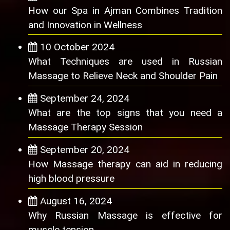
How our Spa in Ajman Combines Tradition
and Innovation in Wellness
10 October 2024
What Techniques are used in Russian
Massage to Relieve Neck and Shoulder Pain
September 24, 2024
What are the top signs that you need a
Massage Therapy Session
September 20, 2024
How Massage therapy can aid in reducing
high blood pressure
August 16, 2024
Why Russian Massage is effective for
muscle tension