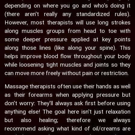
depending on where you go and who's doing it
(there aren't really any standardized rules).
However, most therapists will use long strokes
along muscles groups from head to toe with
some deeper pressure applied at key points
along those lines (like along your spine). This
helps improve blood flow throughout your body
while loosening tight muscles and joints so they
can move more freely without pain or restriction.
Massage therapists often use their hands as well
as their forearms when applying pressure but
don't worry: They'll always ask first before using
anything else! The goal here isn't just relaxation
but also healing; therefore we always
recommend asking what kind of oil/creams are