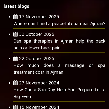
latest blogs
17 November 2025
Where can I find a peaceful spa near Ajman?
30 October 2025
Can spa therapies in Ajman help the back
pain or lower back pain
22 October 2025
How much does a massage or spa
treatment cost in Ajman
27 November 2024
How Can a Spa Day Help You Prepare for a
Big Event
15 November 2024