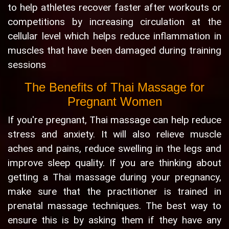
to help athletes recover faster after workouts or
competitions by increasing circulation at the
cellular level which helps reduce inflammation in
muscles that have been damaged during training
sessions
The Benefits of Thai Massage for
Pregnant Women
If you're pregnant, Thai massage can help reduce
stress and anxiety. It will also relieve muscle
aches and pains, reduce swelling in the legs and
improve sleep quality. If you are thinking about
getting a Thai massage during your pregnancy,
make sure that the practitioner is trained in
prenatal massage techniques. The best way to
ensure this is by asking them if they have any