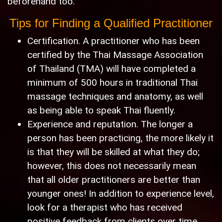
beforehand too."
Tips for Finding a Qualified Practitioner
Certification. A practitioner who has been
certified by the Thai Massage Association
of Thailand (TMA) will have completed a
minimum of 500 hours in traditional Thai
massage techniques and anatomy, as well
as being able to speak Thai fluently.
Experience and reputation. The longer a
person has been practicing, the more likely it
is that they will be skilled at what they do;
however, this does not necessarily mean
that all older practitioners are better than
younger ones! In addition to experience level,
look for a therapist who has received
positive feedback from clients over time