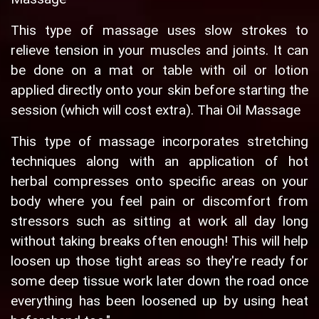
This type of massage uses slow strokes to
relieve tension in your muscles and joints. It can
be done on a mat or table with oil or lotion
applied directly onto your skin before starting the
session (which will cost extra). Thai Oil Massage
This type of massage incorporates stretching
techniques along with an application of hot
herbal compresses onto specific areas on your
body where you feel pain or discomfort from
stressors such as sitting at work all day long
without taking breaks often enough! This will help
loosen up those tight areas so they're ready for
some deep tissue work later down the road once
everything has been loosened up by using heat