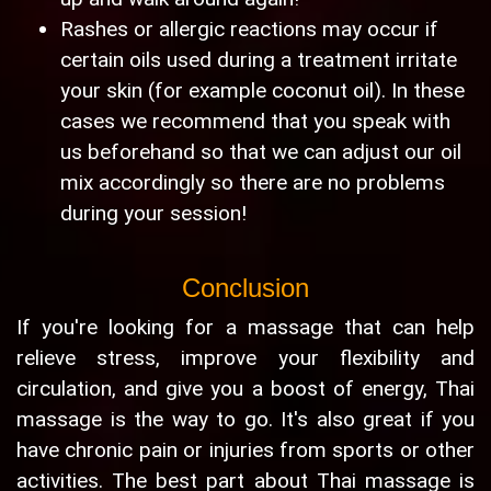
Rashes or allergic reactions may occur if
certain oils used during a treatment irritate
your skin (for example coconut oil). In these
cases we recommend that you speak with
us beforehand so that we can adjust our oil
mix accordingly so there are no problems
during your session!
Conclusion
If you're looking for a massage that can help
relieve stress, improve your flexibility and
circulation, and give you a boost of energy, Thai
massage is the way to go. It's also great if you
have chronic pain or injuries from sports or other
activities. The best part about Thai massage is