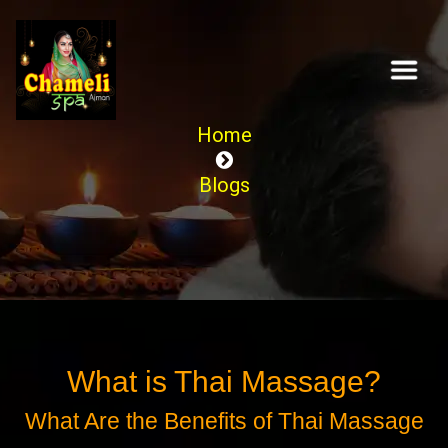
Home
Blogs
What is Thai Massage?
What Are the Benefits of Thai Massage