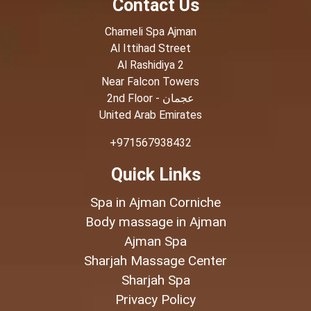
Contact Us
Chameli Spa Ajman
Al Ittihad Street
Al Rashidiya 2
Near Falcon Towers
2nd Floor - عجمان
United Arab Emirates
+971567938432
Quick Links
Spa in Ajman Corniche
Body massage in Ajman
Ajman Spa
Sharjah Massage Center
Sharjah Spa
Privacy Policy