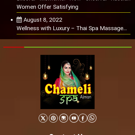
Women Offer Satisfying
August 8, 2022
Wellness with Luxury – Thai Spa Massage...