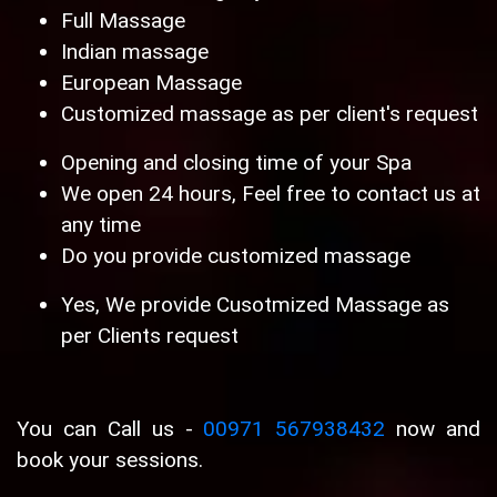
Full Massage
Indian massage
European Massage
Customized massage as per client's request
Opening and closing time of your Spa
We open 24 hours, Feel free to contact us at
any time
Do you provide customized massage
Yes, We provide Cusotmized Massage as
per Clients request
You can Call us -
00971 567938432
now and
book your sessions.