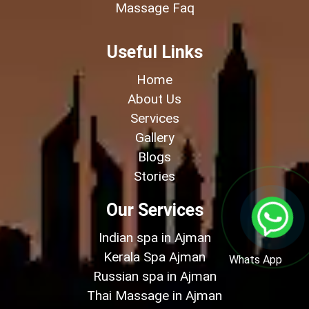
Massage Faq
Useful Links
Home
About Us
Services
Gallery
Blogs
Stories
Our Services
Indian spa in Ajman
Kerala Spa Ajman
Whats App
Russian spa in Ajman
Thai Massage in Ajman