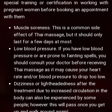
special training or certification in working with
pregnant women before booking an appointment
with them
Muscle soreness. This is a common side
effect of Thai massage, but it should only
last for a few days at most
Low blood pressure. If you have low blood
pressure or are prone to fainting spells, you
should consult your doctor before receiving
Thai massage as it may cause your heart
rate and/or blood pressure to drop too low.
Dizziness or lightheadedness after the
treatment due to increased circulation in the
body can also be experienced by some
people; however this will pass once you get
up and walk around again!