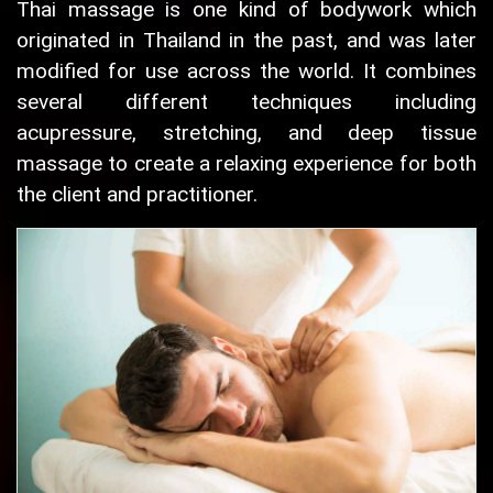
Thai massage is one kind of bodywork which
originated in Thailand in the past, and was later
modified for use across the world. It combines
several different techniques including
acupressure, stretching, and deep tissue
massage to create a relaxing experience for both
the client and practitioner.