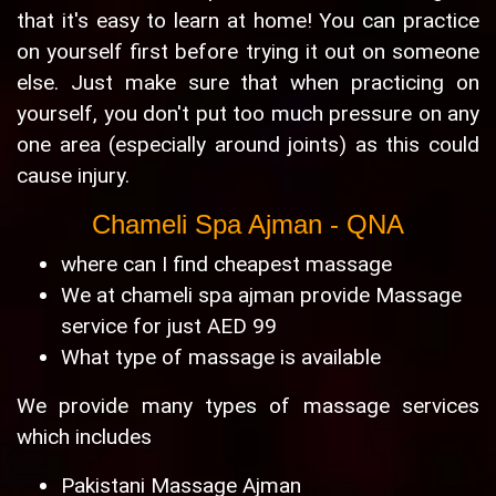
that it's easy to learn at home! You can practice
on yourself first before trying it out on someone
else. Just make sure that when practicing on
yourself, you don't put too much pressure on any
one area (especially around joints) as this could
cause injury.
Chameli Spa Ajman - QNA
where can I find cheapest massage
We at chameli spa ajman provide Massage
service for just AED 99
What type of massage is available
We provide many types of massage services
which includes
Pakistani Massage Ajman