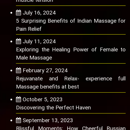
July 16, 2024
5 Surprising Benefits of Indian Massage for
Pain Relief
July 11, 2024
Exploring the Healing Power of Female to
Male Massage
February 27, 2024
Rejuvanate and Relax- experience full
Massage benefits at best
October 5, 2023
Discovering the Perfect Haven
September 13, 2023
Blissful Moments: How Cheerful Russian