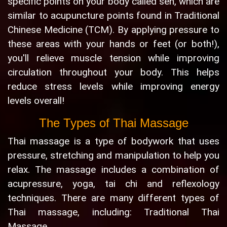
specific points on your body called sen, which are
similar to acupuncture points found in Traditional
Chinese Medicine (TCM). By applying pressure to
these areas with your hands or feet (or both!),
you'll relieve muscle tension while improving
circulation throughout your body. This helps
reduce stress levels while improving energy
levels overall!
The Types of Thai Massage
Thai massage is a type of bodywork that uses
pressure, stretching and manipulation to help you
relax. The massage includes a combination of
acupressure, yoga, tai chi and reflexology
techniques. There are many different types of
Thai massage, including: Traditional Thai
Massage