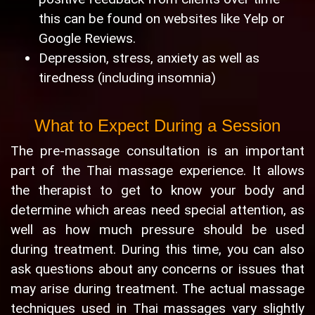
this can be found on websites like Yelp or
Google Reviews.
Depression, stress, anxiety as well as
tiredness (including insomnia)
What to Expect During a Session
The pre-massage consultation is an important
part of the Thai massage experience. It allows
the therapist to get to know your body and
determine which areas need special attention, as
well as how much pressure should be used
during treatment. During this time, you can also
ask questions about any concerns or issues that
may arise during treatment. The actual massage
techniques used in Thai massages vary slightly