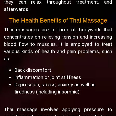
they can relax throughout treatment, and
afterwards!
The Health Benefits of Thai Massage
Thai massages are a form of bodywork that
concentrates on relieving tension and increasing
blood flow to muscles. It is employed to treat
various kinds of health and pain problems, such
as
Back discomfort
Inflammation or joint stiffness
Depression, stress, anxiety as well as
tiredness (including insomnia)
Thai massage involves applying pressure to