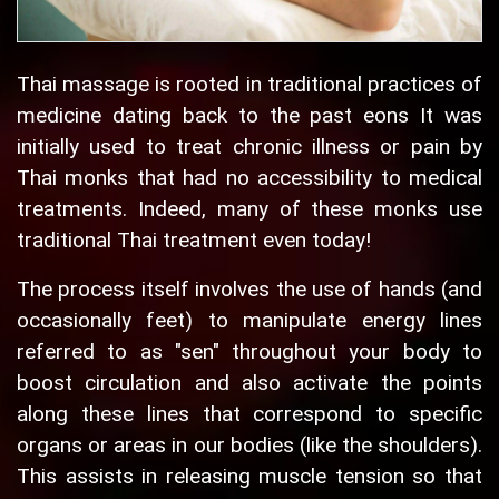
Thai massage is rooted in traditional practices of
medicine dating back to the past eons It was
initially used to treat chronic illness or pain by
Thai monks that had no accessibility to medical
treatments. Indeed, many of these monks use
traditional Thai treatment even today!
The process itself involves the use of hands (and
occasionally feet) to manipulate energy lines
referred to as "sen" throughout your body to
boost circulation and also activate the points
along these lines that correspond to specific
organs or areas in our bodies (like the shoulders).
This assists in releasing muscle tension so that