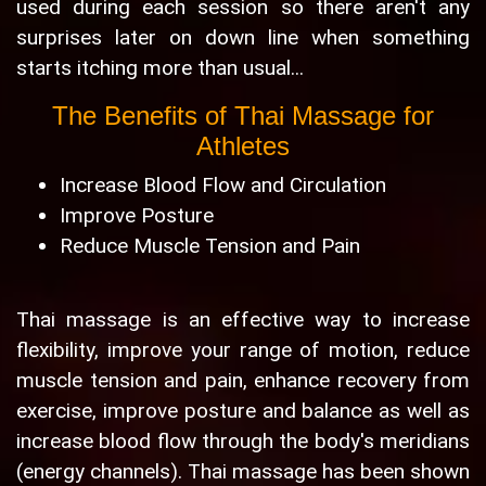
used during each session so there aren't any
surprises later on down line when something
starts itching more than usual...
The Benefits of Thai Massage for
Athletes
Increase Blood Flow and Circulation
Improve Posture
Reduce Muscle Tension and Pain
Thai massage is an effective way to increase
flexibility, improve your range of motion, reduce
muscle tension and pain, enhance recovery from
exercise, improve posture and balance as well as
increase blood flow through the body's meridians
(energy channels). Thai massage has been shown