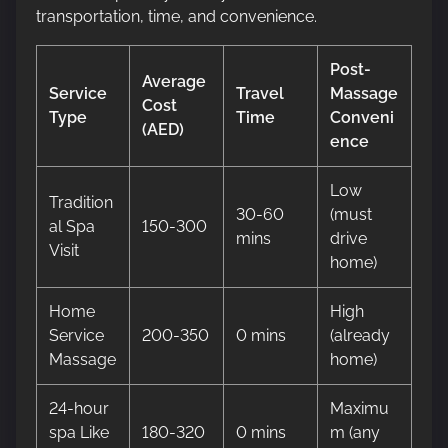
transportation, time, and convenience.
Post-
Average
Service
Travel
Massage
Cost
Type
Time
Conveni
(AED)
ence
Low
Tradition
30-60
(must
al Spa
150-300
mins
drive
Visit
home)
Home
High
Service
200-350
0 mins
(already
Massage
home)
24-hour
Maximu
spa Like
180-320
0 mins
m (any