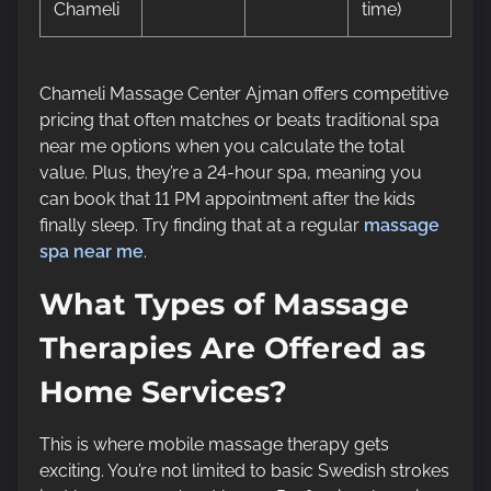
Chameli
time)
Chameli Massage Center Ajman offers competitive
pricing that often matches or beats traditional spa
near me options when you calculate the total
value. Plus, they’re a 24-hour spa, meaning you
can book that 11 PM appointment after the kids
finally sleep. Try finding that at a regular
massage
spa near me
.
What Types of Massage
Therapies Are Offered as
Home Services?
This is where mobile massage therapy gets
exciting. You’re not limited to basic Swedish strokes