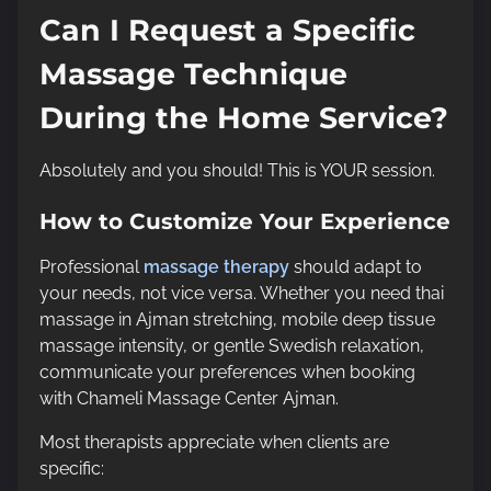
Can I Request a Specific
Massage Technique
During the Home Service?
Absolutely and you should! This is YOUR session.
How to Customize Your Experience
Professional
massage therapy
should adapt to
your needs, not vice versa. Whether you need thai
massage in Ajman stretching, mobile deep tissue
massage intensity, or gentle Swedish relaxation,
communicate your preferences when booking
with Chameli Massage Center Ajman.
Most therapists appreciate when clients are
specific: