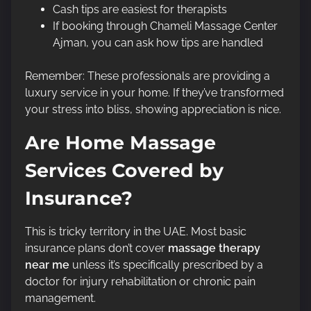
Cash tips are easiest for therapists
If booking through Chameli Massage Center
Ajman, you can ask how tips are handled
Remember: These professionals are providing a
luxury service in your home. If they’ve transformed
your stress into bliss, showing appreciation is nice.
Are Home Massage
Services Covered by
Insurance?
This is tricky territory in the UAE. Most basic
insurance plans don’t cover
massage therapy
near me
unless it’s specifically prescribed by a
doctor for injury rehabilitation or chronic pain
management.