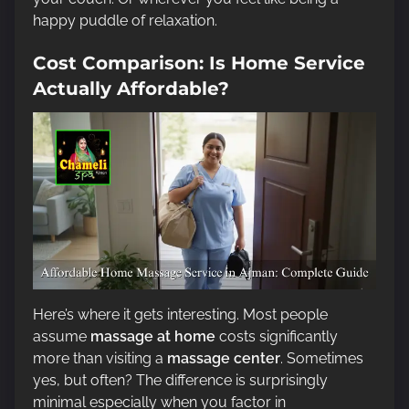
happy puddle of relaxation.
Cost Comparison: Is Home Service
Actually Affordable?
Here’s where it gets interesting. Most people
assume
massage at home
costs significantly
more than visiting a
massage center
. Sometimes
yes, but often? The difference is surprisingly
minimal especially when you factor in