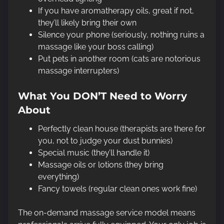
If you have aromatherapy oils, great if not,
they’ll likely bring their own
Silence your phone (seriously, nothing ruins a
massage like your boss calling)
Put pets in another room (cats are notorious
massage interrupters)
What You DON’T Need to Worry
About
Perfectly clean house (therapists are there for
you, not to judge your dust bunnies)
Special music (they’ll handle it)
Massage oils or lotions (they bring
everything)
Fancy towels (regular clean ones work fine)
The on-demand massage service model means