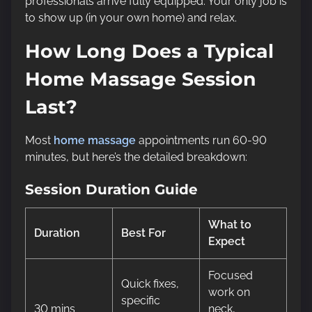
professionals arrive fully equipped. Your only job is
to show up (in your own home) and relax.
How Long Does a Typical
Home Massage Session
Last?
Most
home massage
appointments run 60-90
minutes, but here’s the detailed breakdown:
Session Duration Guide
What to
Duration
Best For
Expect
Focused
Quick fixes,
work on
specific
30 mins
neck,