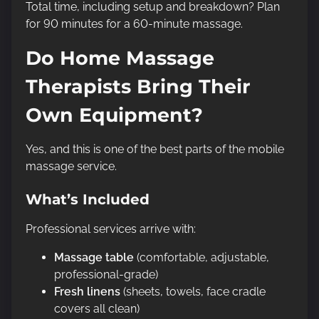
Total time, including setup and breakdown? Plan
for 90 minutes for a 60-minute massage.
Do Home Massage
Therapists Bring Their
Own Equipment?
Yes, and this is one of the best parts of the mobile
massage service.
What’s Included
Professional services arrive with:
Massage table
(comfortable, adjustable,
professional-grade)
Fresh linens
(sheets, towels, face cradle
covers all clean)