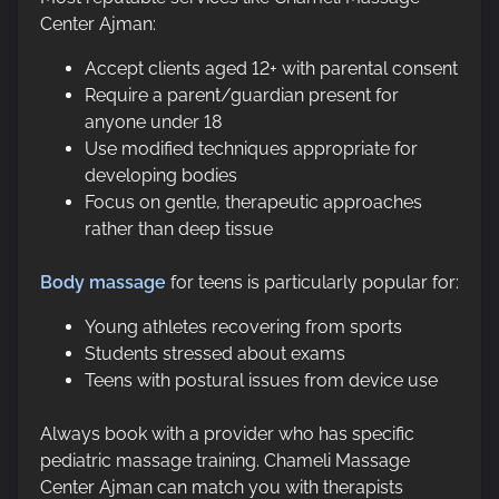
Center Ajman:
Accept clients aged 12+ with parental consent
Require a parent/guardian present for
anyone under 18
Use modified techniques appropriate for
developing bodies
Focus on gentle, therapeutic approaches
rather than deep tissue
Body massage
for teens is particularly popular for:
Young athletes recovering from sports
Students stressed about exams
Teens with postural issues from device use
Always book with a provider who has specific
pediatric massage training. Chameli Massage
Center Ajman can match you with therapists