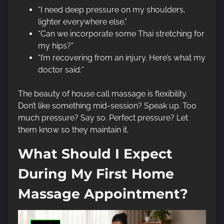
“I need deep pressure on my shoulders,
lighter everywhere else.”
“Can we incorporate some Thai stretching for
my hips?”
“I’m recovering from an injury. Here’s what my
doctor said:”
The beauty of house call massage is flexibility.
Don’t like something mid-session? Speak up. Too
much pressure? Say so. Perfect pressure? Let
them know so they maintain it.
What Should I Expect
During My First Home
Massage Appointment?