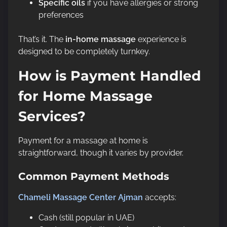
Specific oils
if you have allergies or strong
preferences
That’s it. The
in-home massage
experience is
designed to be completely turnkey.
How is Payment Handled
for Home Massage
Services?
Payment for a massage at home is
straightforward, though it varies by provider.
Common Payment Methods
Chameli Massage Center Ajman
accepts:
Cash (still popular in UAE)