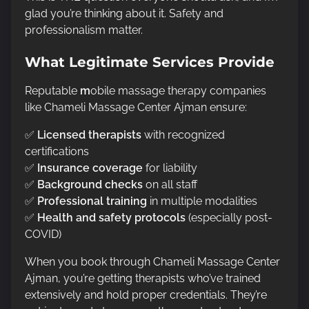
glad you’re thinking about it. Safety and
professionalism matter.
What Legitimate Services Provide
Reputable
m
obile massage therapy companies
like Chameli Massage Center Ajman ensure:
✅
Licensed therapists
with recognized
certifications
✅
Insurance coverage
for liability
✅
Background checks
on all staff
✅
Professional training
in multiple modalities
✅
Health and safety protocols
(especially post-
COVID)
When you book through Chameli Massage Center
Ajman, you’re getting therapists who’ve trained
extensively and hold proper credentials. They’re