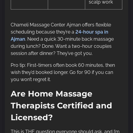
scalp work
Chameli Massage Center Ajman offers flexible
scheduling because they’re a
24-hour spa in
Ajman
. Need a quick 30-minute back massage
during lunch? Done. Want a two-hour couples
session after dinner? They’ve got you.
Pro tip: First-timers often book 60 minutes, then
wish they’d booked longer. Go for 90 if you can
you won’t regret it.
Are Home Massage
Therapists Certified and
Licensed?
This is THE question everyone should ask, and I’m