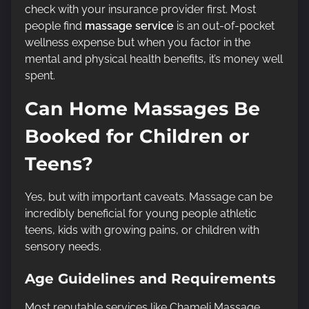
check with your insurance provider first. Most
people find
massage service
is an out-of-pocket
wellness expense but when you factor in the
mental and physical health benefits, it’s money well
spent.
Can Home Massages Be
Booked for Children or
Teens?
Yes, but with important caveats. Massage can be
incredibly beneficial for young people athletic
teens, kids with growing pains, or children with
sensory needs.
Age Guidelines and Requirements
Most reputable services like Chameli Massage