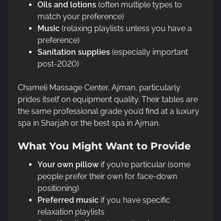
Oils and lotions
(often multiple types to
match your preference)
Music
(relaxing playlists unless you have a
preference)
Sanitation supplies
(especially important
post-2020)
Chameli Massage Center, Ajman, particularly
prides itself on equipment quality. Their tables are
the same professional grade you’d find at a luxury
spa in Sharjah or the best spa in Ajman.
What You Might Want to Provide
Your own pillow
if you’re particular (some
people prefer their own for face-down
positioning)
Preferred music
if you have specific
relaxation playlists