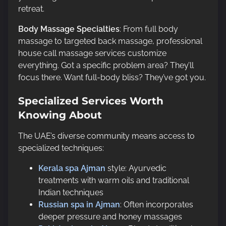
retreat.
Body Massage Specialties
: From full body
massage to targeted back massage, professional
house call massage services customize
everything. Got a specific problem area? They’ll
focus there. Want full-body bliss? They’ve got you.
Specialized Services Worth
Knowing About
The UAE’s diverse community means access to
specialized techniques:
Kerala spa Ajman
style: Ayurvedic
treatments with warm oils and traditional
Indian techniques
Russian spa in Ajman
: Often incorporates
deeper pressure and honey massages