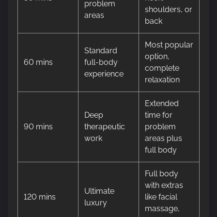
problem
shoulders, or
areas
back
Most popular
Standard
option,
60 mins
full-body
complete
experience
relaxation
Extended
Deep
time for
90 mins
therapeutic
problem
work
areas plus
full body
Full body
with extras
Ultimate
120 mins
like facial
luxury
massage,