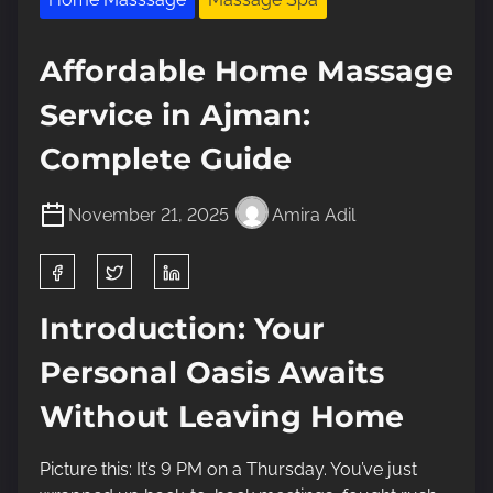
Affordable Home Massage
Service in Ajman:
Complete Guide
November 21, 2025
Amira Adil
S
h
a
Introduction: Your
r
Personal Oasis Awaits
e
t
Without Leaving Home
h
i
Picture this: It’s 9 PM on a Thursday. You’ve just
s