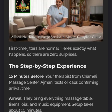
First-time jitters are normal. Here’s exactly what
happens, so there are zero surprises.
The Step-by-Step Experience
15 Minutes Before
: Your therapist from Chameli
Massage Center, Ajman, texts or calls confirming
arrival time.
Arrival
: They bring everything massage table,
linens, oils, and music equipment. Setup takes
about 10 minutes.