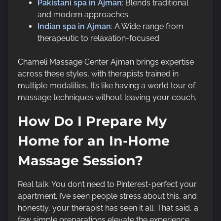
Pakistani spa in Ajman
: Blends traditional
and modern approaches
Indian spa in Ajman
: A Wide range from
therapeutic to relaxation-focused
Chameli Massage Center Ajman brings expertise
across these styles, with therapists trained in
multiple modalities. It’s like having a world tour of
massage techniques without leaving your couch.
How Do I Prepare My
Home for an In-Home
Massage Session?
Real talk: You don’t need to Pinterest-perfect your
apartment. I’ve seen people stress about this, and
honestly, your therapist has seen it all. That said, a
few simple preparations elevate the experience.