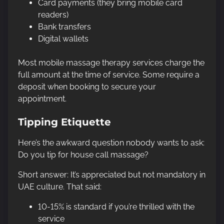
Card payments (they bring mobile card
readers)
Bank transfers
Digital wallets
Most mobile massage therapy services charge the
full amount at the time of service. Some require a
deposit when booking to secure your
appointment.
Tipping Etiquette
Here’s the awkward question nobody wants to ask:
Do you tip for house call massage?
Short answer: It’s appreciated but not mandatory in
UAE culture. That said:
10-15% is standard if you’re thrilled with the
service