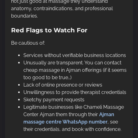
not just good at massage they understand
anatomy, contraindications, and professional
boundaries.
Red Flags to Watch For
Be cautious of:
Services without verifiable business locations
Unusually are transparent. You can contact
cheap massage in Ajman offerings (if it seems
too good to be true…)
Lack of online presence or reviews
Unwillingness to provide therapist credentials
Sketchy payment requests
Legitimate businesses like Chameli Massage
Center Ajman them through their
Ajman
massage centre WhatsApp number
, see
their credentials, and book with confidence.