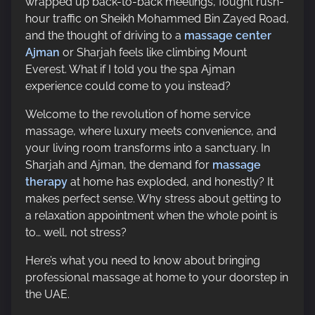
wrapped up back-to-back meetings, fought rush-
p
hour traffic on Sheikh Mohammed Bin Zayed Road,
o
and the thought of driving to a
massage center
s
Ajman
or Sharjah feels like climbing Mount
t
Everest. What if I told you the spa Ajman
o
experience could come to you instead?
n
:
Welcome to the revolution of home service
massage, where luxury meets convenience, and
your living room transforms into a sanctuary. In
Sharjah and Ajman, the demand for
massage
therapy
at home has exploded, and honestly? It
makes perfect sense. Why stress about getting to
a relaxation appointment when the whole point is
to… well, not stress?
Here’s what you need to know about bringing
professional massage at home to your doorstep in
the UAE.