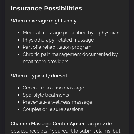
Insurance Possibilities
When coverage might apply
:
Medical massage prescribed by a physician
Physiotherapy-related massage
Part of a rehabilitation program
Chronic pain management documented by
healthcare providers
When it typically doesn’t
:
General relaxation massage
Spa-style treatments
Preventative wellness massage
Couples or leisure sessions
Chameli Massage Center Ajman
can provide
detailed receipts if you want to submit claims, but