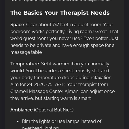
The Basics Your Therapist Needs
Space
: Clear about 7×7 feet in a quiet room. Your
bedroom works perfectly. Living room? Great. That
weird guest room you never use? Even better. Just
needs to be private and have enough space for a
massage table.
Temperature
: Set it warmer than you normally
would. You’ll be under a sheet, mostly still, and
your body temperature drops during relaxation.
Aim for 24-26?C (75-78?F). Your therapist from
Chameli Massage Center Ajman, can adjust once
they arrive, but starting warm is smart.
Ambiance
(Optional But Nice):
Dim the lights or use lamps instead of
overhead lighting