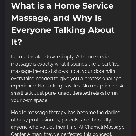
What is a Home Service
Massage, and Why Is
Everyone Talking About
It?
Let me break it down simply: A home service
massage is exactly what it sounds like: a certified
massage therapist shows up at your door with
everything needed to give you a professional spa
experience. No parking hassles. No reception desk
small talk. Just pure, unadulterated relaxation in
your own space.
Mobile massage therapy has become the darling
of busy professionals, parents, an,d honestly,
anyone who values their time. At Chameli Massage
Center Ajman, they’ve perfected this concept,