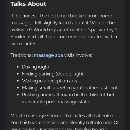
Talks About
I’ll be honest: The first time I booked an in-home
massage, I felt slightly weird about it. Would it be
awkward? Would my apartment be “spa-worthy”?
Spoiler alert: all those concerns evaporated within
five minutes.
Traditional
massage spa
visits involve:
Driving (ugh)
Finding parking (double ugh)
Waiting in a reception area
Making small talk when you’d rather just… not
Rushing home afterward in that blissful-but-
vulnerable post-massage state
Mobile massage service eliminates all that noise.
You finish your session and literally roll into bed. Or
your couch. Or wherever you feel like being a