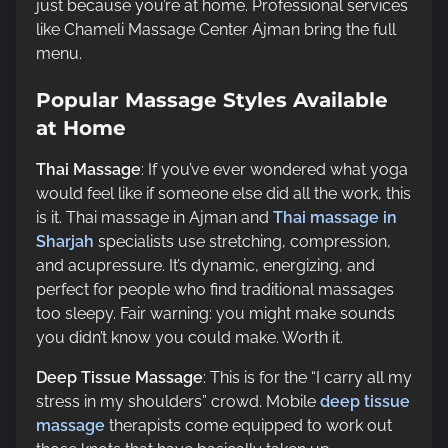
just because you’re at home. Professional services
like Chameli Massage Center Ajman bring the full
menu.
Popular Massage Styles Available
at Home
Thai Massage
: If you’ve ever wondered what yoga
would feel like if someone else did all the work, this
is it. Thai massage in Ajman and
Thai massage in
Sharjah
specialists use stretching, compression,
and acupressure. It’s dynamic, energizing, and
perfect for people who find traditional massages
too sleepy. Fair warning: you might make sounds
you didn’t know you could make. Worth it.
Deep Tissue Massage
: This is for the “I carry all my
stress in my shoulders” crowd. Mobile
deep tissue
massage
therapists come equipped to work out