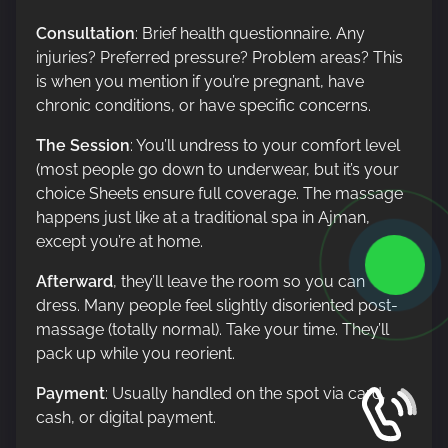
Consultation
: Brief health questionnaire. Any
injuries? Preferred pressure? Problem areas? This
is when you mention if you’re pregnant, have
chronic conditions, or have specific concerns.
The Session
: You’ll undress to your comfort level
(most people go down to underwear, but it’s your
choice Sheets ensure full coverage. The massage
happens just like at a traditional spa in Ajman,
except you’re at home.
Afterward
, they’ll leave the room so you can
dress. Many people feel slightly disoriented post-
massage (totally normal). Take your time. They’ll
pack up while you reorient.
Payment
: Usually handled on the spot via card,
cash, or digital payment.