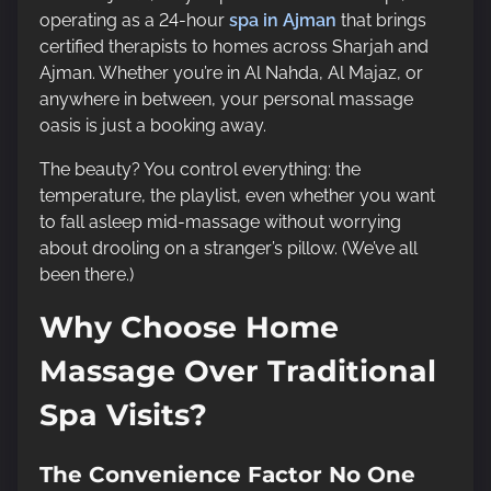
operating as a 24-hour
spa in Ajman
that brings
certified therapists to homes across Sharjah and
Ajman. Whether you’re in Al Nahda, Al Majaz, or
anywhere in between, your personal massage
oasis is just a booking away.
The beauty? You control everything: the
temperature, the playlist, even whether you want
to fall asleep mid-massage without worrying
about drooling on a stranger’s pillow. (We’ve all
been there.)
Why Choose Home
Massage Over Traditional
Spa Visits?
The Convenience Factor No One