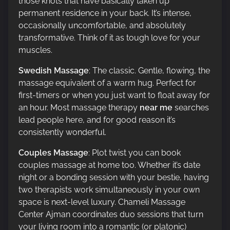
those knots that have basically taken up
permanent residence in your back. It’s intense,
occasionally uncomfortable, and absolutely
transformative. Think of it as tough love for your
muscles.
Swedish Massage
: The classic. Gentle, flowing, the
massage equivalent of a warm hug. Perfect for
first-timers or when you just want to float away for
an hour. Most massage therapy
near me
searches
lead people here, and for good reason it’s
consistently wonderful.
Couples Massage
: Plot twist you can book
couples massage at home too. Whether it’s date
night or a bonding session with your bestie, having
two therapists work simultaneously in your own
space is next-level luxury. Chameli Massage
Center Ajman coordinates duo sessions that turn
your living room into a romantic (or platonic)