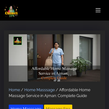
S
k
i
p
t
o
c
o
n
t
e
n
t
Home
/
Home Masssage
/ Affordable Home
Massage Service in Ajman: Complete Guide
Home Masssage
Massage Spa