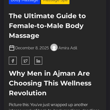
The Ultimate Guide to
Female-to-Male Body
Massage
December 8, 2025
Amira Adil
S
h
a
Why Men in Ajman Are
r
Choosing This Wellness
e
t
Revolution
h
i
Picture this: You’ve just wrapped up another
s