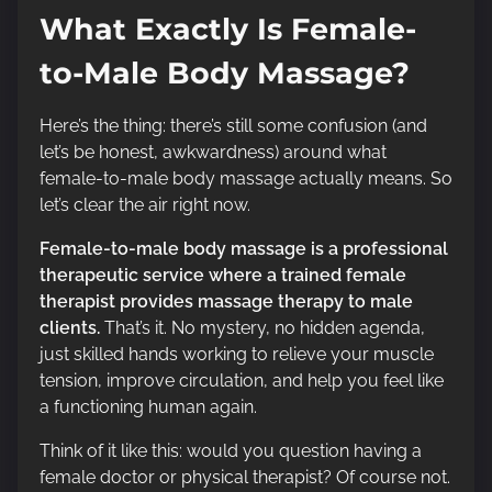
What Exactly Is Female-
to-Male Body Massage?
Here’s the thing: there’s still some confusion (and
let’s be honest, awkwardness) around what
female-to-male body massage actually means. So
let’s clear the air right now.
Female-to-male body massage is a professional
therapeutic service where a trained female
therapist provides massage therapy to male
clients.
That’s it. No mystery, no hidden agenda,
just skilled hands working to relieve your muscle
tension, improve circulation, and help you feel like
a functioning human again.
Think of it like this: would you question having a
female doctor or physical therapist? Of course not.