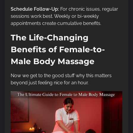
Schedule Follow-Up:
For chronic issues, regular
sessions work best. Weekly or bi-weekly
appointments create cumulative benefits.
The Life-Changing
Benefits of Female-to-
Male Body Massage
Now we get to the good stuff why this matters
beyond just feeling nice for an hour.