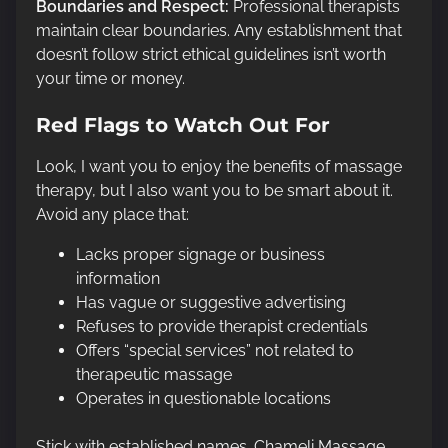
Boundaries and Respect:
Professional therapists
maintain clear boundaries. Any establishment that
doesn’t follow strict ethical guidelines isn’t worth
your time or money.
Red Flags to Watch Out For
Look, I want you to enjoy the benefits of massage
therapy, but I also want you to be smart about it.
Avoid any place that:
Lacks proper signage or business
information
Has vague or suggestive advertising
Refuses to provide therapist credentials
Offers “special services” not related to
therapeutic massage
Operates in questionable locations
Stick with established names. Chameli Massage