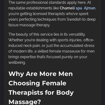
The same professional standards apply here. At
reputable establishments like
Chameli
spa Ajman
,
you’re getting licensed therapists who’ve spent
years perfecting techniques from Swedish to deep
tissue massage therapy.
The beauty of this service lies in its versatility.
Whether you’re dealing with sports injuries, office-
induced neck pain, or just the accumulated stress
of modern life, a skilled female masseuse for men
brings expertise that’s focused purely on your
wellbeing.
Why Are More Men
Choosing Female
Therapists for Body
Massage?