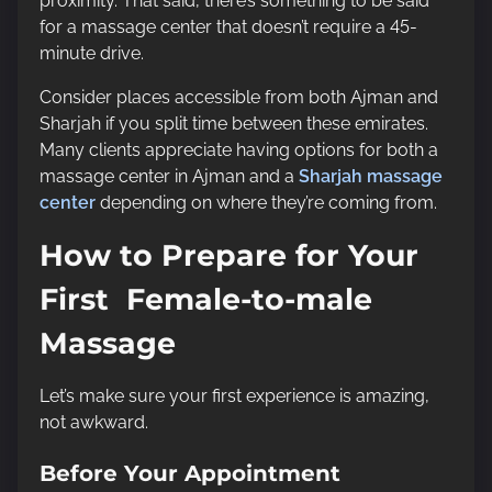
proximity. That said, there’s something to be said
for a massage center that doesn’t require a 45-
minute drive.
Consider places accessible from both Ajman and
Sharjah if you split time between these emirates.
Many clients appreciate having options for both a
massage center in Ajman and a
Sharjah massage
center
depending on where they’re coming from.
How to Prepare for Your
First Female-to-male
Massage
Let’s make sure your first experience is amazing,
not awkward.
Before Your Appointment