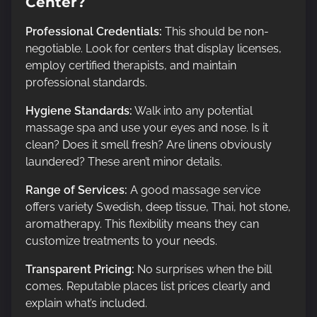
Center?
Professional Credentials:
This should be non-
negotiable. Look for centers that display licenses,
employ certified therapists, and maintain
professional standards.
Hygiene Standards:
Walk into any potential
massage spa and use your eyes and nose. Is it
clean? Does it smell fresh? Are linens obviously
laundered? These aren’t minor details.
Range of Services:
A good massage service
offers variety Swedish, deep tissue, Thai, hot stone,
aromatherapy. This flexibility means they can
customize treatments to your needs.
Transparent Pricing:
No surprises when the bill
comes. Reputable places list prices clearly and
explain what’s included.