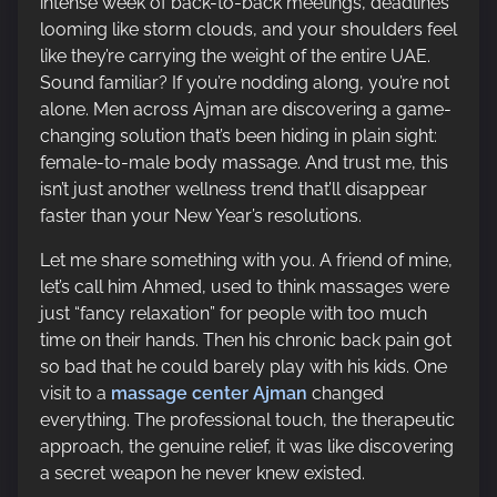
intense week of back-to-back meetings, deadlines
p
looming like storm clouds, and your shoulders feel
o
like they’re carrying the weight of the entire UAE.
s
Sound familiar? If you’re nodding along, you’re not
t
alone. Men across Ajman are discovering a game-
o
changing solution that’s been hiding in plain sight:
n
female-to-male body massage. And trust me, this
:
isn’t just another wellness trend that’ll disappear
faster than your New Year’s resolutions.
Let me share something with you. A friend of mine,
let’s call him Ahmed, used to think massages were
just “fancy relaxation” for people with too much
time on their hands. Then his chronic back pain got
so bad that he could barely play with his kids. One
visit to a
massage center Ajman
changed
everything. The professional touch, the therapeutic
approach, the genuine relief, it was like discovering
a secret weapon he never knew existed.