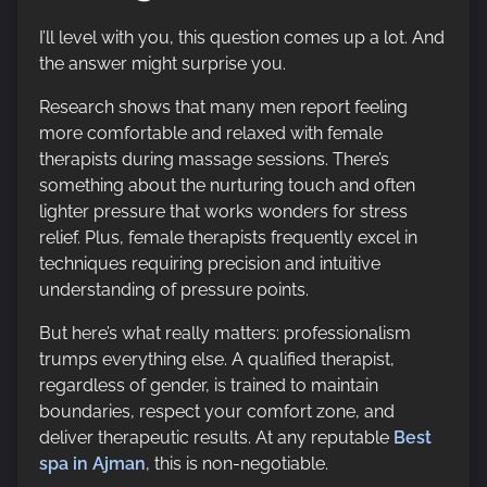
I’ll level with you, this question comes up a lot. And
the answer might surprise you.
Research shows that many men report feeling
more comfortable and relaxed with female
therapists during massage sessions. There’s
something about the nurturing touch and often
lighter pressure that works wonders for stress
relief. Plus, female therapists frequently excel in
techniques requiring precision and intuitive
understanding of pressure points.
But here’s what really matters: professionalism
trumps everything else. A qualified therapist,
regardless of gender, is trained to maintain
boundaries, respect your comfort zone, and
deliver therapeutic results. At any reputable
Best
spa in Ajman
, this is non-negotiable.