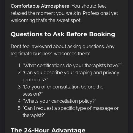
Comfortable Atmosphere:
You should feel
relaxed the moment you walk in. Professional yet
welcoming that’s the sweet spot.
Questions to Ask Before Booking
Don’t feel awkward about asking questions. Any
legitimate business welcomes them:
“What certifications do your therapists have?”
“Can you describe your draping and privacy
protocols?”
“Do you offer consultation before the
session?”
“What’s your cancellation policy?”
“Can I request a specific type of massage or
therapist?”
The 24-Hour Advantage