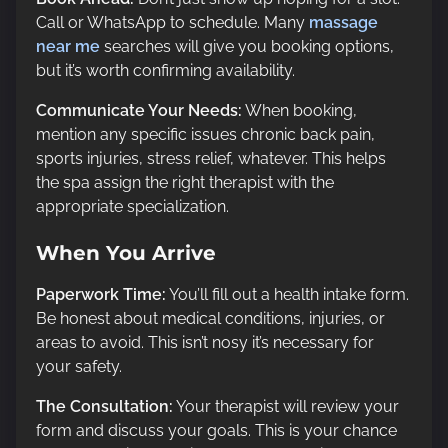
Call or WhatsApp to schedule. Many
massage
near me
searches will give you booking options,
but it’s worth confirming availability.
Communicate Your Needs:
When booking,
mention any specific issues chronic back pain,
sports injuries, stress relief, whatever. This helps
the spa assign the right therapist with the
appropriate specialization.
When You Arrive
Paperwork Time:
You’ll fill out a health intake form.
Be honest about medical conditions, injuries, or
areas to avoid. This isn’t nosy it’s necessary for
your safety.
The Consultation:
Your therapist will review your
form and discuss your goals. This is your chance