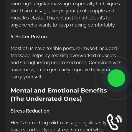
morning? Regular massage, especially techniques
like Thai massage, keeps your joints supple and
muscles elastic. This isn’t just for athletes it’s for
anyone who wants to keep moving comfortably.
5. Better Posture
Most of us have terrible posture (myself included).
Massage helps by relaxing overworked muscles
and strengthening underused ones. Combined with
awareness, it can genuinely improve how you
carry yourself.
Mental and Emotional Benefits
(The Underrated Ones)
Stress Reduction
Here’s something wild: massage significantly
lowers cortisol (your stress hormone) while