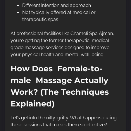
Different intention and approach
Not typically offered at medical or
therapeutic spas
At professional facilities like Chameli Spa Ajman,
you’re getting the former therapeutic, medical-
grade massage services designed to improve
your physical health and mental well-being.
How Does Female-to-
male Massage Actually
Work? (The Techniques
Explained)
Let’s get into the nitty-gritty. What happens during
these sessions that makes them so effective?