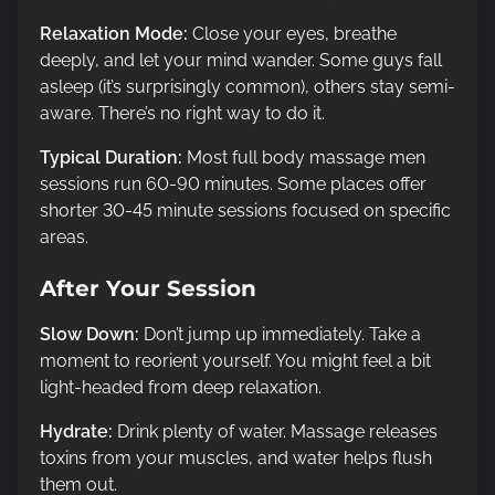
Relaxation Mode:
Close your eyes, breathe
deeply, and let your mind wander. Some guys fall
asleep (it’s surprisingly common), others stay semi-
aware. There’s no right way to do it.
Typical Duration:
Most full body massage men
sessions run 60-90 minutes. Some places offer
shorter 30-45 minute sessions focused on specific
areas.
After Your Session
Slow Down:
Don’t jump up immediately. Take a
moment to reorient yourself. You might feel a bit
light-headed from deep relaxation.
Hydrate:
Drink plenty of water. Massage releases
toxins from your muscles, and water helps flush
them out.