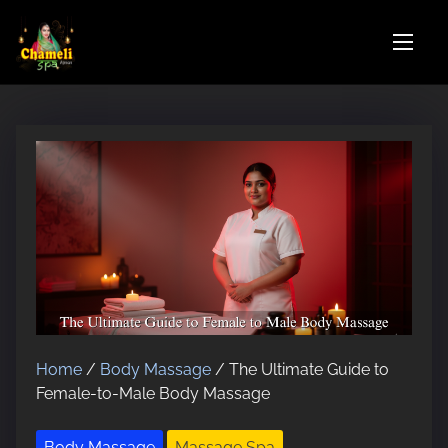
S
k
i
p
t
o
c
o
n
t
e
n
t
Home
/
Body Massage
/ The Ultimate Guide to
Female-to-Male Body Massage
Body Massage
Massage Spa