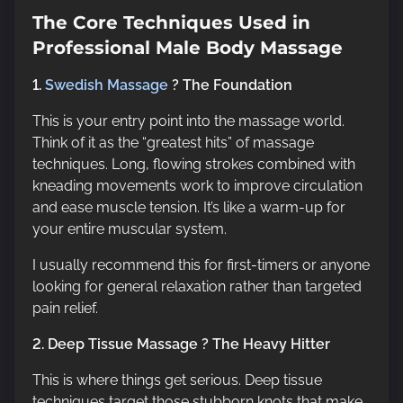
The Core Techniques Used in
Professional Male Body Massage
1.
Swedish Massage
? The Foundation
This is your entry point into the massage world.
Think of it as the “greatest hits” of massage
techniques. Long, flowing strokes combined with
kneading movements work to improve circulation
and ease muscle tension. It’s like a warm-up for
your entire muscular system.
I usually recommend this for first-timers or anyone
looking for general relaxation rather than targeted
pain relief.
2. Deep Tissue Massage ? The Heavy Hitter
This is where things get serious. Deep tissue
techniques target those stubborn knots that make