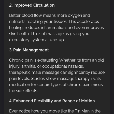
2. Improved Circulation
Better blood flow means more oxygen and
nutrients reaching your tissues. This accelerates
healing, reduces inflammation, and even improves
skin health. Think of massage as giving your
circulatory system a tune-up.
3. Pain Management
Chronic pain is exhausting. Whether it’s from an old
injury, arthritis, or occupational hazards,
therapeutic male massage can significantly reduce
pain levels. Studies show massage therapy rivals
medication for certain types of chronic pain minus
the side effects.
4. Enhanced Flexibility and Range of Motion
Ever notice how you move like the Tin Man in the