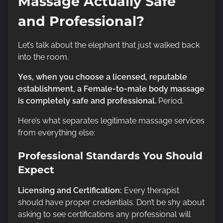
Massage Actually Safe
and Professional?
Let’s talk about the elephant that just walked back
into the room.
Yes, when you choose a licensed, reputable
establishment, a Female-to-male body massage
is completely safe and professional.
Period.
Here’s what separates legitimate massage services
from everything else:
Professional Standards You Should
Expect
Licensing and Certification:
Every therapist
should have proper credentials. Don’t be shy about
asking to see certifications any professional will