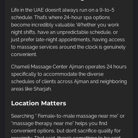
Life in the UAE doesn’t always run on a 9-to-5
schedule. That’s where 24-hour spa options
become incredibly valuable. Whether you work
night shifts, have an unpredictable schedule, or
just prefer late-night appointments, having access
to massage services around the clock is genuinely
convenient.
Chameli Massage Center Ajman operates 24 hours
specifically to accommodate the diverse
schedules of clients across Ajman and neighboring
areas like Sharjah.
Location Matters
Searching ” Female-to-male massage near me” or
“massage therapy near me” helps you find
convenient options, but don’t sacrifice quality for