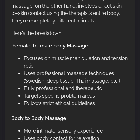
massage, on the other hand, involves direct skin-
to-skin contact using the therapist’s entire body.
They’re completely different animals.
Here’s the breakdown:
Female-to-male body Massage:
Focuses on muscle manipulation and tension
relief
Uses professional massage techniques
(Swedish, deep tissue, Thai massage, etc.)
Fully professional and therapeutic
Targets specific problem areas
Follows strict ethical guidelines
Body to Body Massage:
More intimate, sensory experience
Uses body contact for relaxation