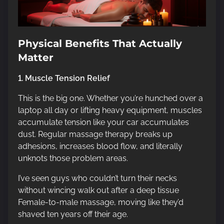
Physical Benefits That Actually
Matter
1. Muscle Tension Relief
This is the big one. Whether you’re hunched over a
laptop all day or lifting heavy equipment, muscles
accumulate tension like your car accumulates
dust. Regular massage therapy breaks up
adhesions, increases blood flow, and literally
unknots those problem areas.
I’ve seen guys who couldn’t turn their necks
without wincing walk out after a deep tissue
Female-to-male massage, moving like they’d
shaved ten years off their age.