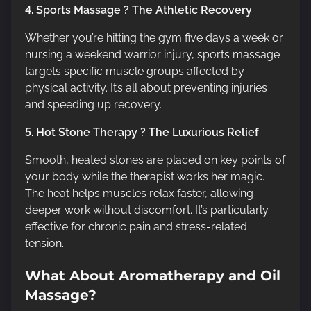
4. Sports Massage ? The Athletic Recovery
Whether you’re hitting the gym five days a week or
nursing a weekend warrior injury, sports massage
targets specific muscle groups affected by
physical activity. It’s all about preventing injuries
and speeding up recovery.
5. Hot Stone Therapy ? The Luxurious Relief
Smooth, heated stones are placed on key points of
your body while the therapist works her magic.
The heat helps muscles relax faster, allowing
deeper work without discomfort. It’s particularly
effective for chronic pain and stress-related
tension.
What About Aromatherapy and Oil
Massage?