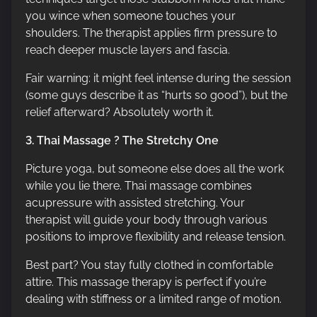
you wince when someone touches your
shoulders. The therapist applies firm pressure to
reach deeper muscle layers and fascia.
Fair warning: it might feel intense during the session
(some guys describe it as “hurts so good”), but the
relief afterward? Absolutely worth it.
3. Thai Massage ? The Stretchy One
Picture yoga, but someone else does all the work
while you lie there. Thai massage combines
acupressure with assisted stretching. Your
therapist will guide your body through various
positions to improve flexibility and release tension.
Best part? You stay fully clothed in comfortable
attire. This massage therapy is perfect if you’re
dealing with stiffness or a limited range of motion.