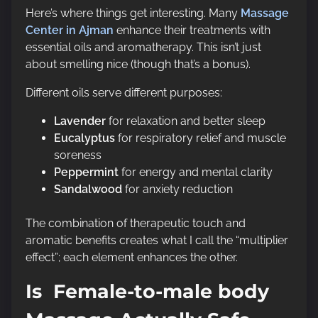
Here’s where things get interesting. Many
Massage
Center in Ajman
enhance their treatments with
essential oils and aromatherapy. This isn’t just
about smelling nice (though that’s a bonus).
Different oils serve different purposes:
Lavender
for relaxation and better sleep
Eucalyptus
for respiratory relief and muscle
soreness
Peppermint
for energy and mental clarity
Sandalwood
for anxiety reduction
The combination of therapeutic touch and
aromatic benefits creates what I call the “multiplier
effect”; each element enhances the other.
Is Female-to-male body