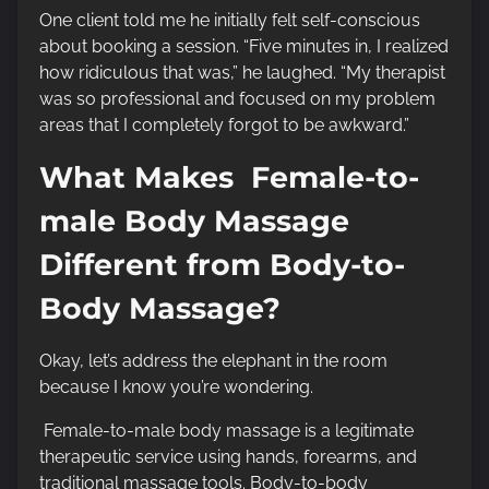
One client told me he initially felt self-conscious
about booking a session. “Five minutes in, I realized
how ridiculous that was,” he laughed. “My therapist
was so professional and focused on my problem
areas that I completely forgot to be awkward.”
What Makes Female-to-
male Body Massage
Different from Body-to-
Body Massage?
Okay, let’s address the elephant in the room
because I know you’re wondering.
Female-to-male body massage is a legitimate
therapeutic service using hands, forearms, and
traditional massage tools. Body-to-body