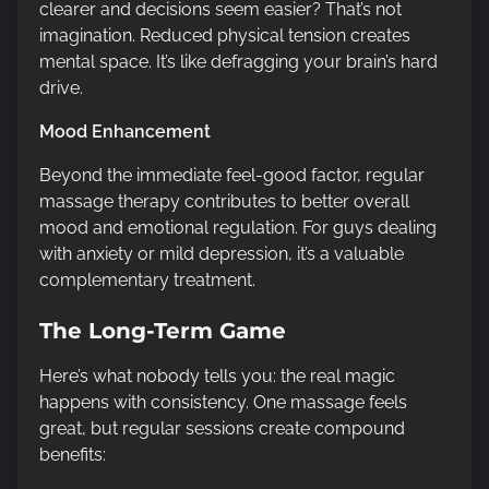
clearer and decisions seem easier? That’s not
imagination. Reduced physical tension creates
mental space. It’s like defragging your brain’s hard
drive.
Mood Enhancement
Beyond the immediate feel-good factor, regular
massage therapy contributes to better overall
mood and emotional regulation. For guys dealing
with anxiety or mild depression, it’s a valuable
complementary treatment.
The Long-Term Game
Here’s what nobody tells you: the real magic
happens with consistency. One massage feels
great, but regular sessions create compound
benefits: