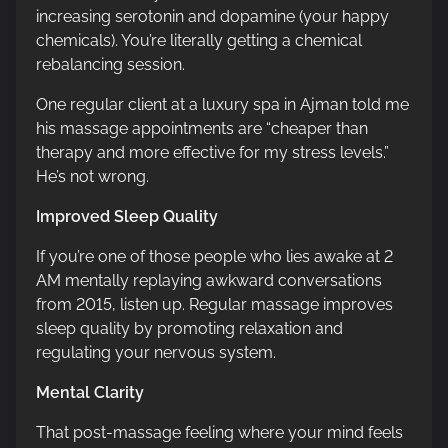
increasing serotonin and dopamine (your happy
chemicals). You’re literally getting a chemical
rebalancing session.
One regular client at a luxury spa in Ajman told me
his massage appointments are “cheaper than
therapy and more effective for my stress levels.”
He’s not wrong.
Improved Sleep Quality
If you’re one of those people who lies awake at 2
AM mentally replaying awkward conversations
from 2015, listen up. Regular massage improves
sleep quality by promoting relaxation and
regulating your nervous system.
Mental Clarity
That post-massage feeling where your mind feels