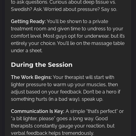
to ask questions. Curious about deep tissue vs.
Swedish? Ask. Worried about pressure? Say so.
Getting Ready:
You’ll be shown to a private
treatment room and given time to undress to your
comfort level. Most guys opt for underwear, but it’s
entirely your choice. You’ll lie on the massage table
under a sheet.
During the Session
The Work Begins:
Your therapist will start with
lighter pressure to warm up your muscles, then
adjust based on your feedback. Don’t be a hero if
something hurts (in a bad way), speak up.
Communication Is Key:
A simple “that’s perfect” or
“a bit lighter, please” goes a long way. Good
therapists constantly gauge your reaction, but
verbal feedback helps tremendously.