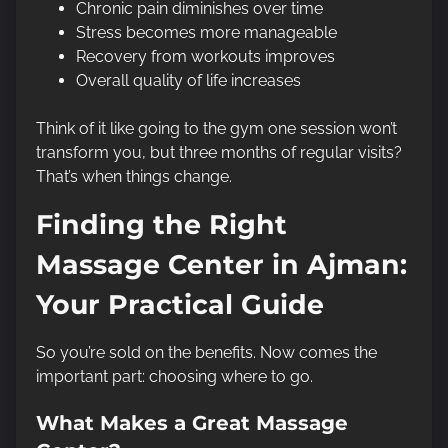
Chronic pain diminishes over time
Stress becomes more manageable
Recovery from workouts improves
Overall quality of life increases
Think of it like going to the gym one session won’t
transform you, but three months of regular visits?
That’s when things change.
Finding the Right
Massage Center in Ajman:
Your Practical Guide
So you’re sold on the benefits. Now comes the
important part: choosing where to go.
What Makes a Great Massage