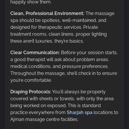
happily show them.
Clean, Professional Environment:
The massage
spa should be spotless, well-maintained, and
designed for therapeutic services. Private
treatment rooms, clean linens, proper lighting
these aren’t luxuries, they’re basics.
Clear Communication:
Before your session starts,
a good therapist will ask about problem areas,
medical conditions, and pressure preferences.
Throughout the massage, she’ll check in to ensure
you’re comfortable.
Draping Protocols:
You’ll always be properly
covered with sheets or towels, with only the area
being worked on exposed. This is standard
practice everywhere from
Sharjah spa
locations to
Ajman massage centre facilities.