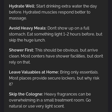
Hydrate Well:
Start drinking extra water the day
before. Hydrated muscles respond better to
massage.
Avoid Heavy Meals:
Don’t show up on a full
stomach. Eat something light 1-2 hours before, but
skip the huge lunch.
Shower First:
This should be obvious, but arrive
clean. Most centers have shower facilities, but don’t
rely on that.
Leave Valuables at Home:
Bring only essentials.
Most places provide secure lockers, but why risk
it?
Skip the Cologne:
Heavy fragrances can be
overwhelming in a small treatment room. Go
natural or use very light scent.