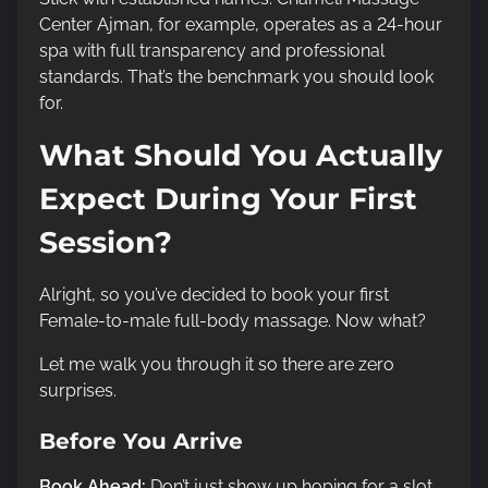
Center Ajman, for example, operates as a 24-hour
spa with full transparency and professional
standards. That’s the benchmark you should look
for.
What Should You Actually
Expect During Your First
Session?
Alright, so you’ve decided to book your first
Female-to-male full-body massage. Now what?
Let me walk you through it so there are zero
surprises.
Before You Arrive
Book Ahead:
Don’t just show up hoping for a slot.